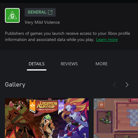
GENERAL
Very Mild Violence
Publishers of games you launch receive access to your Xbox profile
information and associated data while you play.
Learn more
DETAILS
REVIEWS
MORE
Gallery