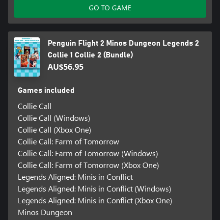
GO TO GAME
Penguin Flight 2 Minos Dungeon Legends 2
Collie 1 Collie 2 (Bundle)
AU$56.95
Games included
Collie Call
Collie Call (Windows)
Collie Call (Xbox One)
Collie Call: Farm of Tomorrow
Collie Call: Farm of Tomorrow (Windows)
Collie Call: Farm of Tomorrow (Xbox One)
Legends Aligned: Minis in Conflict
Legends Aligned: Minis in Conflict (Windows)
Legends Aligned: Minis in Conflict (Xbox One)
Minos Dungeon