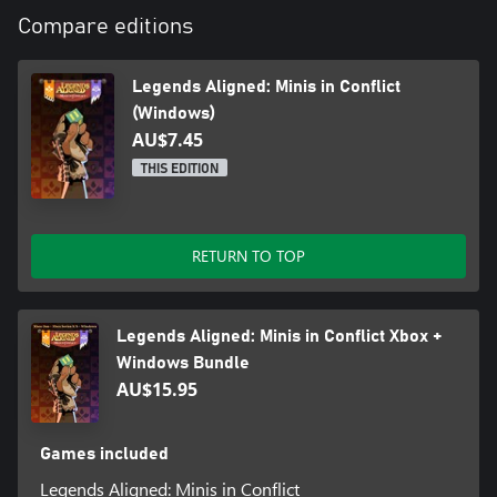
Compare editions
Legends Aligned: Minis in Conflict
(Windows)
AU$7.45
THIS EDITION
RETURN TO TOP
Legends Aligned: Minis in Conflict Xbox +
Windows Bundle
AU$15.95
Games included
Legends Aligned: Minis in Conflict