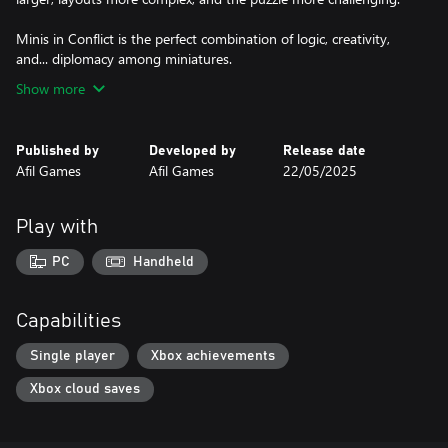
Minis in Conflict is the perfect combination of logic, creativity,
and... diplomacy among miniatures.
Show more
Published by
Developed by
Release date
Afil Games
Afil Games
22/05/2025
Play with
PC
Handheld
Capabilities
Single player
Xbox achievements
Xbox cloud saves