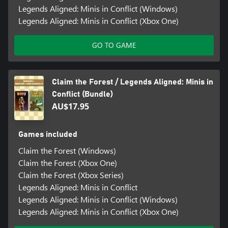
Legends Aligned: Minis in Conflict (Windows)
Legends Aligned: Minis in Conflict (Xbox One)
GO TO GAME
Claim the Forest / Legends Aligned: Minis in
Conflict (Bundle)
AU$17.95
Games included
Claim the Forest (Windows)
Claim the Forest (Xbox One)
Claim the Forest (Xbox Series)
Legends Aligned: Minis in Conflict
Legends Aligned: Minis in Conflict (Windows)
Legends Aligned: Minis in Conflict (Xbox One)