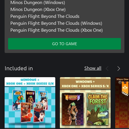
Minos Dungeon (Windows)
Minos Dungeon (Xbox One)
Penguin Flight: Beyond The Clouds
Penguin Flight: Beyond The Clouds (Windows)
Penguin Flight: Beyond The Clouds (Xbox One)
GO TO GAME
Show all
Included in