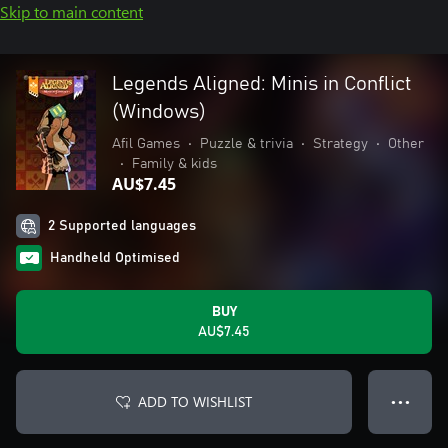
Skip to main content
Legends Aligned: Minis in Conflict
(Windows)
Afil Games
•
Puzzle & trivia
•
Strategy
•
Other
•
Family & kids
AU$7.45
2 Supported languages
Handheld Optimised
BUY
AU$7.45
ADD TO WISHLIST
● ● ●