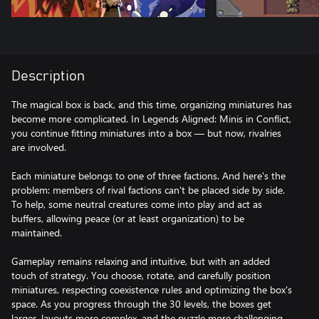
Description
The magical box is back, and this time, organizing miniatures has
become more complicated. In Legends Aligned: Minis in Conflict,
you continue fitting miniatures into a box — but now, rivalries
are involved.
Each miniature belongs to one of three factions. And here's the
problem: members of rival factions can't be placed side by side.
To help, some neutral creatures come into play and act as
buffers, allowing peace (or at least organization) to be
maintained.
Gameplay remains relaxing and intuitive, but with an added
touch of strategy. You choose, rotate, and carefully position
miniatures, respecting coexistence rules and optimizing the box's
space. As you progress through the 30 levels, the boxes get
larger, layouts more complex, and the puzzle more challenging.