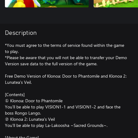
Description
*You must agree to the terms of service found within the game
to play.
*Please be aware that you will not be able to transfer your Demo
Version save data to the full version of the game.
Free Demo Version of Klonoa: Door to Phantomile and Klonoa 2:
Lunatea's Veil.
[Contents]
① Klonoa: Door to Phantomile
You'll be able to play VISION1-1 and VISION1-2 and face the
boss Rongo Lango.
② Klonoa 2: Lunatea's Veil
You'll be able to play La-Lakoosha ~Sacred Grounds~.
[About the Game]