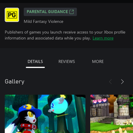
PARENTAL GUIDANCE
Mild Fantasy Violence
Publishers of games you launch receive access to your Xbox profile
information and associated data while you play.
Learn more
DETAILS
REVIEWS
MORE
Gallery