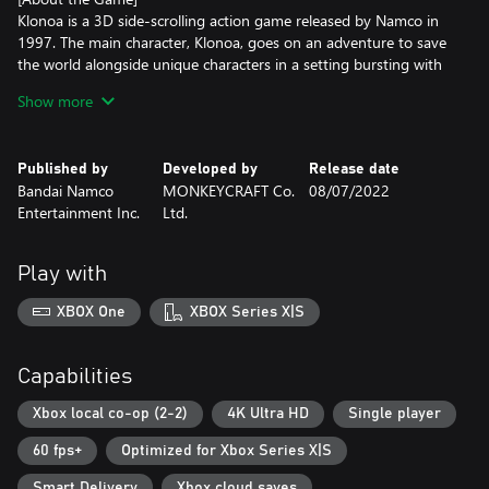
Klonoa is a 3D side-scrolling action game released by Namco in
1997. The main character, Klonoa, goes on an adventure to save
the world alongside unique characters in a setting bursting with
originality.
Show more
In celebration of the 25th anniversary of the first game in the
series, a remake of Klonoa: Door to Phantomile and Klonoa 2:
Published by
Developed by
Release date
Lunatea's Veil will be released as a single game!
Bandai Namco
MONKEYCRAFT Co.
08/07/2022
Entertainment Inc.
Ltd.
The graphics have improved, but the personalities and gameplay
remain the same. There will even be a difficulty setting to make it
easier for newcomers to play. Enjoying the nostalgia of Klonoa
Play with
has never been more accessible.
XBOX One
XBOX Series X|S
Capabilities
Xbox local co-op (2-2)
4K Ultra HD
Single player
60 fps+
Optimized for Xbox Series X|S
Smart Delivery
Xbox cloud saves