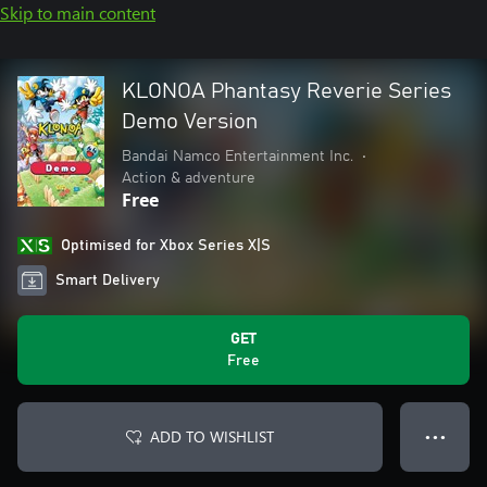
Skip to main content
KLONOA Phantasy Reverie Series
Demo Version
Bandai Namco Entertainment Inc.
•
Action & adventure
Free
Optimised for Xbox Series X|S
Smart Delivery
GET
Free
ADD TO WISHLIST
● ● ●