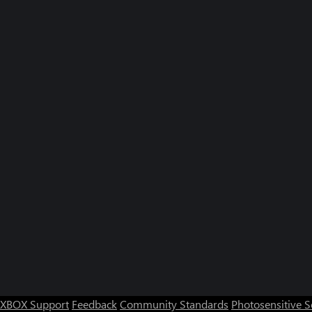
XBOX Support
Feedback
Community Standards
Photosensitive 