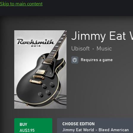
Skip to main content
Jimmy Eat 
Ubisoft
•
Music
Requires a game
CHOOSE EDITION
BUY
Jimmy Eat World - Bleed American
AU$3.95