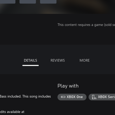
This content requires a game (sold se
DETAILS
REVIEWS
MORE
Play with
Bass included. This song includes
XBOX One
XBOX Seri
its available at