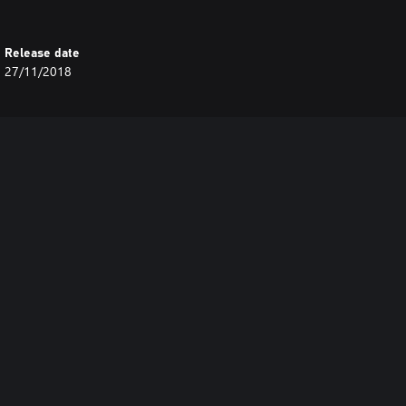
Release date
27/11/2018