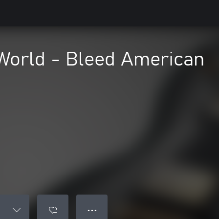
World - Bleed American
● ● ●