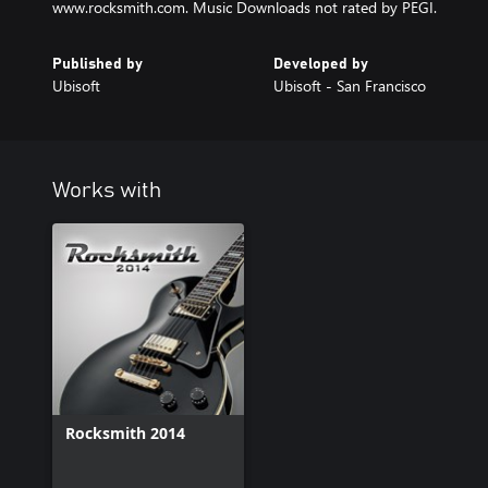
www.rocksmith.com. Music Downloads not rated by PEGI.
Published by
Developed by
Ubisoft
Ubisoft - San Francisco
Works with
Rocksmith 2014