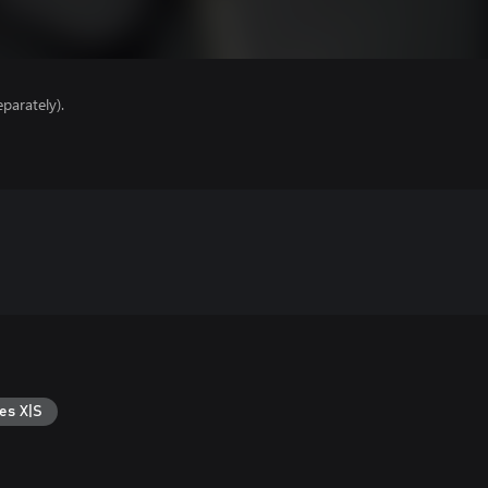
parately).
es X|S