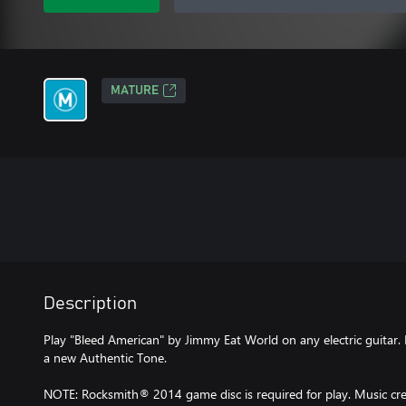
MATURE
Description
Play "Bleed American" by Jimmy Eat World on any electric guitar. 
a new Authentic Tone.
NOTE: Rocksmith® 2014 game disc is required for play. Music cred