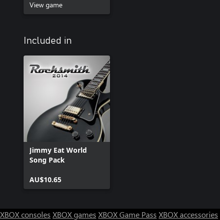
View game
Included in
Jimmy Eat World
Song Pack
AU$10.65
XBOX consoles
XBOX games
XBOX Game Pass
XBOX accessories