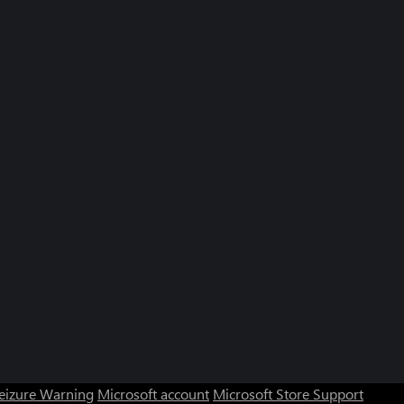
Seizure Warning
Microsoft account
Microsoft Store Support