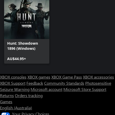
Hunt: Showdown
1896 (Windows)
AU$44.95+
XBOX consoles
XBOX games
XBOX Game Pass
XBOX accessories
XBOX Support
Feedback
Community Standards
Photosensitive
Seizure Warning
Microsoft account
Microsoft Store Support
Returns
Orders tracking
Games
English (Australia)
Your Privacy Choices