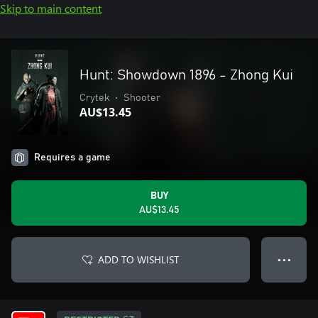
Skip to main content
Hunt: Showdown 1896 - Zhong Kui
Crytek
•
Shooter
AU$13.45
Requires a game
BUY
AU$13.45
ADD TO WISHLIST
● ● ●