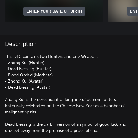
ENTER YOUR DATE OF BIRTH
ENT
Description
This DLC contains two Hunters and one Weapon:
- Zhong Kui (Hunter)
- Dead Blessing (Hunter)
- Blood Orchid (Machete)
- Zhong Kui (Avatar)
- Dead Blessing (Avatar)
Zhong Kui is the descendant of long line of demon hunters,
historically celebrated on the Chinese New Year as a banisher of
malignant spirits.
Dead Blessing is the dark inversion of a symbol of good luck and
one bet away from the promise of a peaceful end.