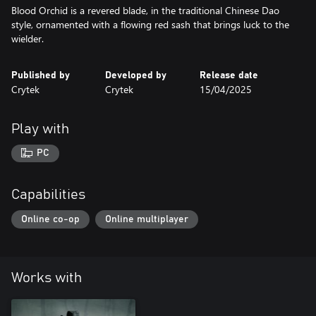
Blood Orchid is a revered blade, in the traditional Chinese Dao
style, ornamented with a flowing red sash that brings luck to the
wielder.
Published by
Developed by
Release date
Crytek
Crytek
15/04/2025
Play with
PC
Capabilities
Online co-op
Online multiplayer
Works with