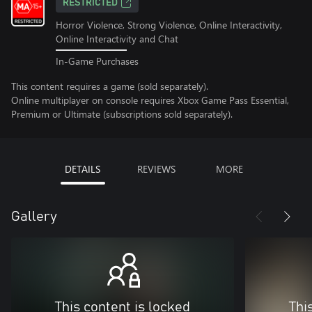
RESTRICTED
Horror Violence, Strong Violence, Online Interactivity,
Online Interactivity and Chat
In-Game Purchases
This content requires a game (sold separately).
Online multiplayer on console requires Xbox Game Pass Essential,
Premium or Ultimate (subscriptions sold separately).
DETAILS
REVIEWS
MORE
Gallery
This content is locked
Thi