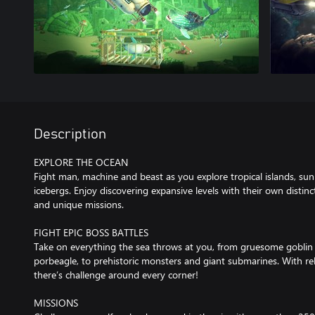
Description
EXPLORE THE OCEAN
Fight man, machine and beast as you explore tropical islands, sun
icebergs. Enjoy discovering expansive levels with their own distin
and unique missions.
FIGHT EPIC BOSS BATTLES
Take on everything the sea throws at you, from gruesome goblin
porbeagle, to prehistoric monsters and giant submarines. With r
there’s challenge around every corner!
MISSIONS