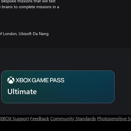
 bespoke missions that will test
se brains to complete missions in a
f London, Ubisoft Da Nang
Ultimate
XBOX Support
Feedback
Community Standards
Photosensitive 