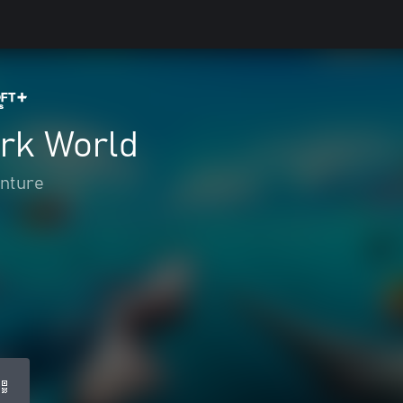
rk World
enture