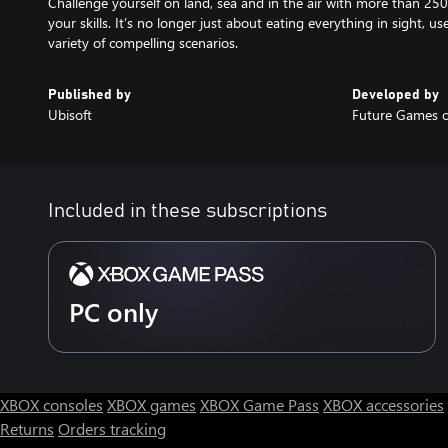
Challenge yourself on land, sea and in the air with more than 250
your skills. It’s no longer just about eating everything in sight, u
variety of compelling scenarios.
Published by
Developed by
Ubisoft
Future Games o
Included in these subscriptions
PC only
XBOX consoles
XBOX games
XBOX Game Pass
XBOX accessories
Returns
Orders tracking