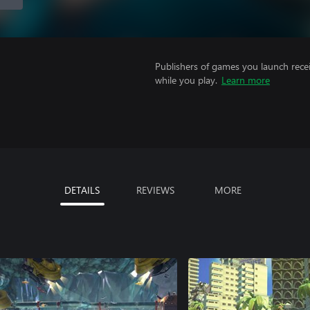
Publishers of games you launch recei
while you play.
Learn more
DETAILS
REVIEWS
MORE