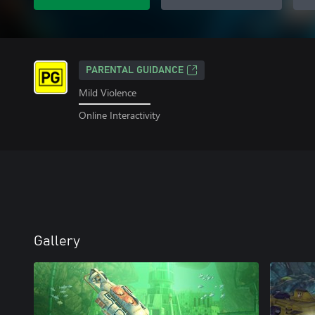
PARENTAL GUIDANCE
Mild Violence
Online Interactivity
Gallery