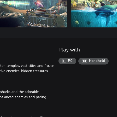
Play with
PC
Handheld
ken temples, vast cities and frozen
ctive enemies, hidden treasures
 sharks and the adorable
ebalanced enemies and pacing