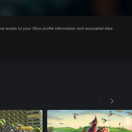
ve access to your Xbox profile information and associated data