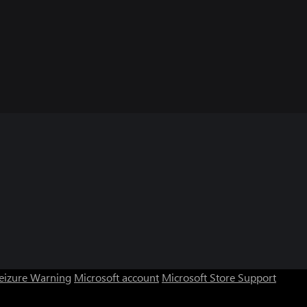
Seizure Warning
Microsoft account
Microsoft Store Support