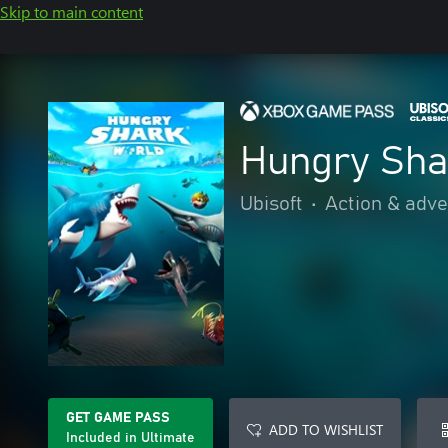
Skip to main content
Hungry Sha
Ubisoft
•
Action & adv
GET GAME PASS
ADD TO WISHLIST
Included in Ultimate