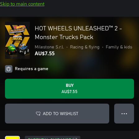
Skip to main content
HOT WHEELS UNLEASHED™ 2 -
Monster Trucks Pack
Milestone S.r.l.
•
Racing & flying
•
Family & kids
AU$7.55
Requires a game
BUY
AU$7.55
ADD TO WISHLIST
● ● ●