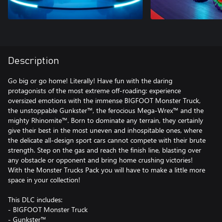
Description
Go big or go home! Literally! Have fun with the daring
protagonists of the most extreme off-roading: experience
oversized emotions with the immense BIGFOOT Monster Truck,
the unstoppable Gunkster™, the ferocious Mega-Wrex™ and the
mighty Rhinomite™. Born to dominate any terrain, they certainly
give their best in the most uneven and inhospitable ones, where
the delicate all-design sport cars cannot compete with their brute
strength. Step on the gas and reach the finish line, blasting over
any obstacle or opponent and bring home crushing victories!
With the Monster Trucks Pack you will have to make a little more
space in your collection!
This DLC includes:
- BIGFOOT Monster Truck
- Gunkster™