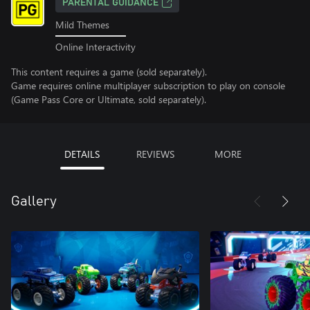
PARENTAL GUIDANCE
Mild Themes
Online Interactivity
This content requires a game (sold separately).
Game requires online multiplayer subscription to play on console
(Game Pass Core or Ultimate, sold separately).
DETAILS
REVIEWS
MORE
Gallery