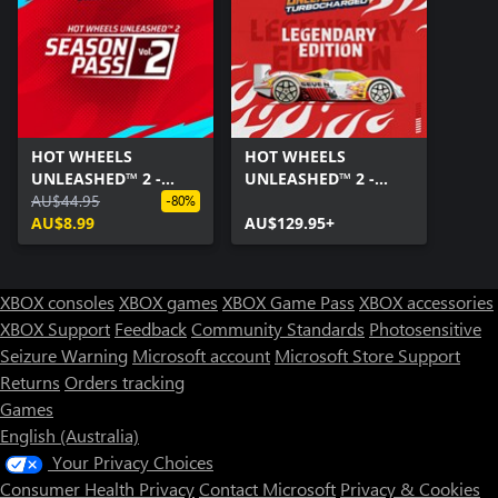
HOT WHEELS
HOT WHEELS
UNLEASHED™ 2 -
UNLEASHED™ 2 -
Season Pass Vol. 2
AU$44.95
Turbocharged -
-80%
AU$8.99
Legendary Edition
AU$129.95+
XBOX consoles
XBOX games
XBOX Game Pass
XBOX accessories
XBOX Support
Feedback
Community Standards
Photosensitive
Seizure Warning
Microsoft account
Microsoft Store Support
Returns
Orders tracking
Games
English (Australia)
Your Privacy Choices
Consumer Health Privacy
Contact Microsoft
Privacy & Cookies