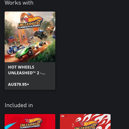
Works with
HOT WHEELS
UNLEASHED™ 2 -
Turbocharged
AU$79.95+
Included in