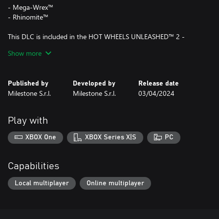
- Mega-Wrex™
- Rhinomite™
This DLC is included in the HOT WHEELS UNLEASHED™ 2 -
Season Pass Vol. 2.
Show more
Published by
Developed by
Release date
Milestone S.r.l.
Milestone S.r.l.
03/04/2024
Play with
XBOX One
XBOX Series X|S
PC
Capabilities
Local multiplayer
Online multiplayer