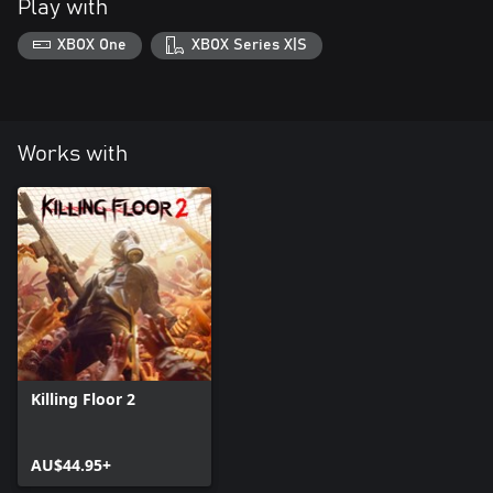
Play with
XBOX One
XBOX Series X|S
Works with
Killing Floor 2
AU$44.95+