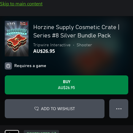
Skip to main content
Horzine Supply Cosmetic Crate |
Series #8 Silver Bundle Pack
Tripwire Interactive
•
Shooter
AU$26.95
Requires a game
BUY
AU$26.95
ADD TO WISHLIST
● ● ●