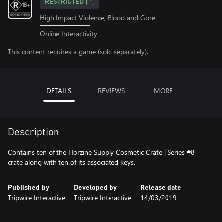
RESTRICTED
High Impact Violence, Blood and Gore
Online Interactivity
This content requires a game (sold separately).
DETAILS
REVIEWS
MORE
Description
Contains ten of the Horzine Supply Cosmetic Crate | Series #8
crate along with ten of its associated keys.
Published by
Developed by
Release date
Tripwire Interactive
Tripwire Interactive
14/03/2019