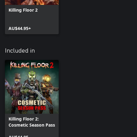
Killing Floor 2
AU$44.95+
Included in
Killing Floor 2:
Cosmetic Season Pass