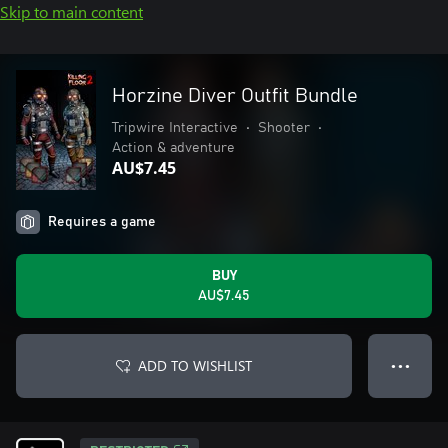
Skip to main content
Horzine Diver Outfit Bundle
Tripwire Interactive
•
Shooter
•
Action & adventure
AU$7.45
Requires a game
BUY
AU$7.45
ADD TO WISHLIST
● ● ●