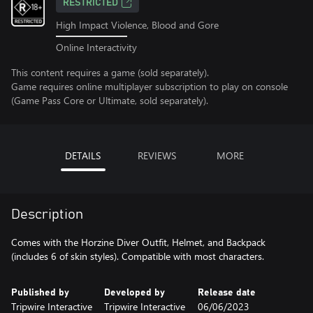
RESTRICTED
High Impact Violence, Blood and Gore
Online Interactivity
This content requires a game (sold separately).
Game requires online multiplayer subscription to play on console
(Game Pass Core or Ultimate, sold separately).
DETAILS
REVIEWS
MORE
Description
Comes with the Horzine Diver Outfit, Helmet, and Backpack
(includes 6 of skin styles). Compatible with most characters.
Published by
Developed by
Release date
Tripwire Interactive
Tripwire Interactive
06/06/2023