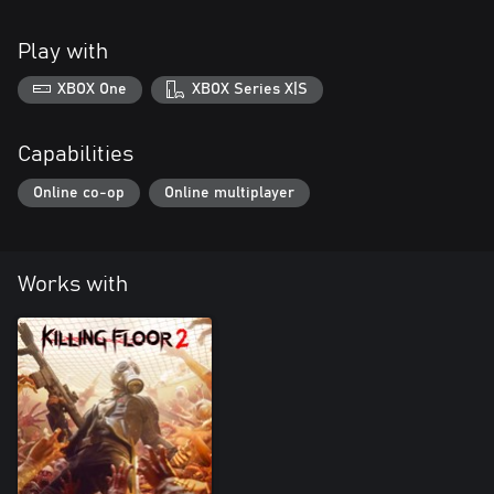
Play with
XBOX One
XBOX Series X|S
Capabilities
Online co-op
Online multiplayer
Works with