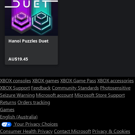
Hanoi Puzzles Duet
AU$19.45
XBOX consoles
XBOX games
XBOX Game Pass
XBOX accessories
XBOX Support
Feedback
Community Standards
Photosensitive
Seizure Warning
Microsoft account
Microsoft Store Support
Returns
Orders tracking
Games
English (Australia)
Your Privacy Choices
Consumer Health Privacy
Contact Microsoft
Privacy & Cookies