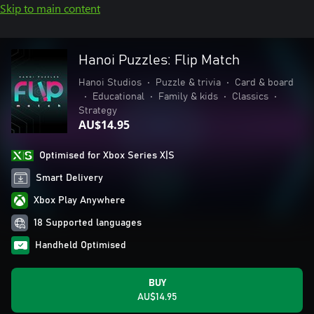
Skip to main content
Hanoi Puzzles: Flip Match
Hanoi Studios
•
Puzzle & trivia
•
Card & board
•
Educational
•
Family & kids
•
Classics
•
Strategy
AU$14.95
Optimised for Xbox Series X|S
Smart Delivery
Xbox Play Anywhere
18 Supported languages
Handheld Optimised
BUY
AU$14.95