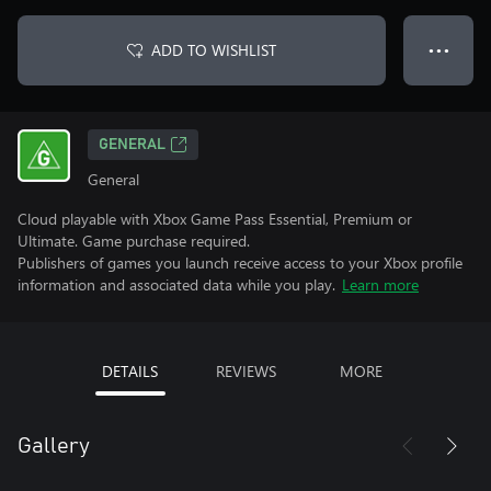
ADD TO WISHLIST
● ● ●
GENERAL
General
Cloud playable with Xbox Game Pass Essential, Premium or
Ultimate. Game purchase required.
Publishers of games you launch receive access to your Xbox profile
information and associated data while you play.
Learn more
DETAILS
REVIEWS
MORE
Gallery