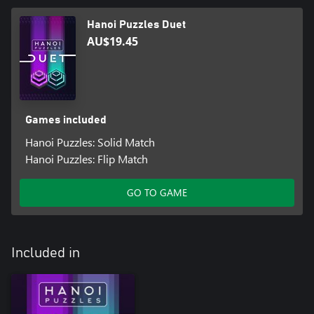
Hanoi Puzzles Duet
AU$19.45
Games included
Hanoi Puzzles: Solid Match
Hanoi Puzzles: Flip Match
GO TO GAME
Included in