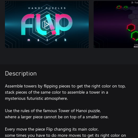
Description
Assemble towers by flipping pieces to get the right color on top,
stack pieces of the same color to assemble a tower in a
mysterious futuristic atmosphere.
Use the rules of the famous Tower of Hanoi puzzle,
where a larger piece cannot be on top of a smaller one.
Every move the piece Flip changing its main color,
some times you have to do more moves to get its right color on