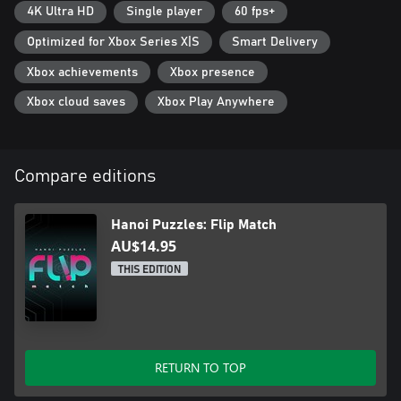
4K Ultra HD
Single player
60 fps+
Optimized for Xbox Series X|S
Smart Delivery
Xbox achievements
Xbox presence
Xbox cloud saves
Xbox Play Anywhere
Compare editions
Hanoi Puzzles: Flip Match
AU$14.95
THIS EDITION
RETURN TO TOP