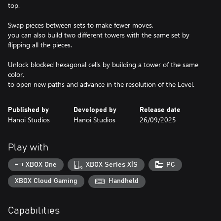
top.
Swap pieces between sets to make fewer moves,
you can also build two different towers with the same set by
flipping all the pieces.
Unlock blocked hexagonal cells by building a tower of the same
color,
to open new paths and advance in the resolution of the Level.
Published by
Developed by
Release date
Hanoi Studios
Hanoi Studios
26/09/2025
Play with
XBOX One
XBOX Series X|S
PC
XBOX Cloud Gaming
Handheld
Capabilities