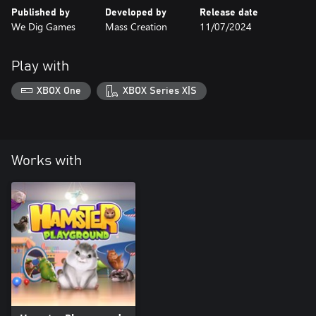
Published by
Developed by
Release date
We Dig Games
Mass Creation
11/07/2024
Play with
XBOX One
XBOX Series X|S
Works with