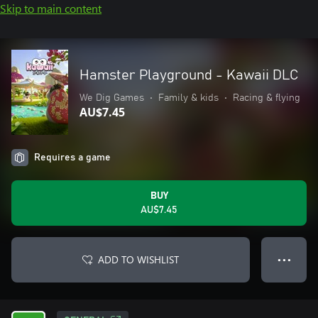
Skip to main content
Hamster Playground - Kawaii DLC
We Dig Games
•
Family & kids
•
Racing & flying
AU$7.45
Requires a game
BUY
AU$7.45
ADD TO WISHLIST
● ● ●