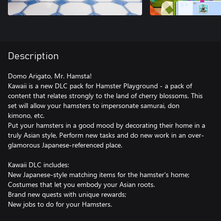
Description
Domo Arigato, Mr. Hamsta!
Kawaii is a new DLC pack for Hamster Playground - a pack of
content that relates strongly to the land of cherry blossoms. This
set will allow your hamsters to impersonate samurai, don
kimono, etc.
Put your hamsters in a good mood by decorating their home in a
truly Asian style, Perform new tasks and do new work in an over-
glamorous Japanese-referenced place.
Kawaii DLC includes:
New Japanese-style matching items for the hamster's home;
Costumes that let you embody your Asian roots.
Brand new quests with unique rewards;
New jobs to do for your Hamsters.