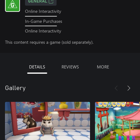
GENERAL
Online Interactivity
In-Game Purchases
Online Interactivity
This content requires a game (sold separately).
DETAILS
REVIEWS
MORE
Gallery