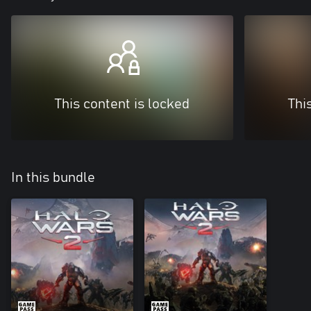
This content is locked
Thi
In this bundle