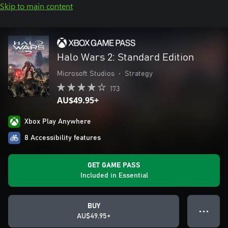
Skip to main content
Halo Wars 2: Standard Edition
Microsoft Studios
•
Strategy
173
AU$49.95+
Xbox Play Anywhere
8 Accessibility features
GET GAME PASS
Included in Essential
BUY
● ● ●
AU$49.95+