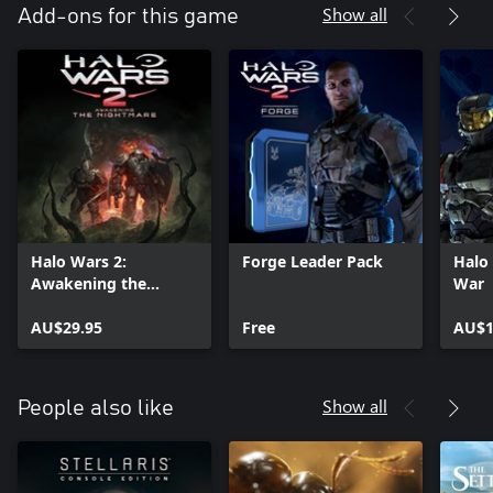
Show all
Add-ons for this game
Halo Wars 2:
Forge Leader Pack
Halo 
Awakening the
War
Nightmare
AU$29.95
Free
AU$1
Show all
People also like