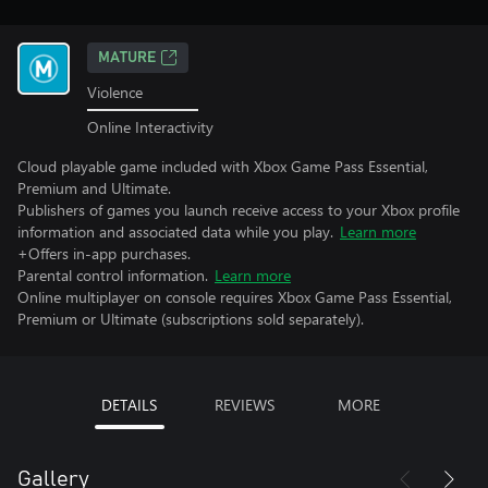
MATURE
Violence
Online Interactivity
Cloud playable game included with Xbox Game Pass Essential,
Premium and Ultimate.
Publishers of games you launch receive access to your Xbox profile
information and associated data while you play.
Learn more
+Offers in-app purchases.
Parental control information.
Learn more
Online multiplayer on console requires Xbox Game Pass Essential,
Premium or Ultimate (subscriptions sold separately).
DETAILS
REVIEWS
MORE
Gallery