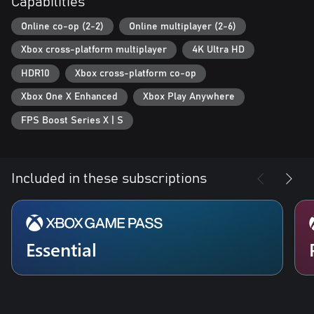
Capabilities
Online co-op (2-2)
Online multiplayer (2-6)
Xbox cross-platform multiplayer
4K Ultra HD
HDR10
Xbox cross-platform co-op
Xbox One X Enhanced
Xbox Play Anywhere
FPS Boost Series X | S
Included in these subscriptions
Essential