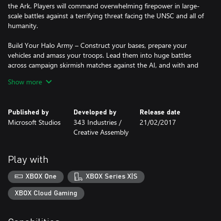
the Ark. Players will command overwhelming firepower in large-
scale battles against a terrifying threat facing the UNSC and all of
humanity.
Build Your Halo Army – Construct your bases, prepare your
vehicles and amass your troops. Lead them into huge battles
across campaign skirmish matches against the AI, and with and
against friends in up to 3v3 matches on Xbox Live. Learn new
Show more
strategies as you play as different leaders across Blitz and
Multiplayer game modes.
Published by
Developed by
Release date
With Halo Wars 2, you’ll be able to explore and battle in the Halo
Microsoft Studios
343 Industries /
21/02/2017
universe like you never have before.
Creative Assembly
Online multiplayer features require Xbox Live Gold membership
(sold separately).
Play with
PHOTOSENSITIVITY SEIZURE WARNING: A very small percentage
XBOX One
XBOX Series X|S
of people may experience a seizure when exposed to certain
visual images, including flashing lights or patterns that may
XBOX Cloud Gaming
appear in video games. Visit Xbox.com for more information.