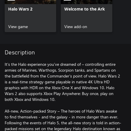
Halo Wars 2
Welcome to the Ark
View game
View add-on
Description
It’s the Halo experience you’ve dreamed of – controlling entire
armies of Marines, Warthogs, Scorpion tanks, and Spartans on
the battlefield from the Commander’s point of view. Halo Wars 2
is a real-time strategy game playable in native 4K Ultra HD
graphics with HDR on the Xbox One X and Windows 10. Halo
Wars 2 also supports Xbox Play Anywhere: Buy once, play on
both Xbox and Windows 10.
All-new, Action-packed Story – The heroes of Halo Wars awake
to find themselves - and the galaxy - in more danger than ever.
Following the events of Halo 5, the all-new story is told in action-
packed missions set on the legendary Halo destination known as