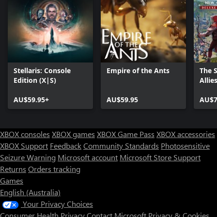
Stellaris: Console
Empire of the Ants
The 
Edition (X|S)
Allie
AU$59.95+
AU$59.95
AU$7
XBOX consoles
XBOX games
XBOX Game Pass
XBOX accessories
XBOX Support
Feedback
Community Standards
Photosensitive
Seizure Warning
Microsoft account
Microsoft Store Support
Returns
Orders tracking
Games
English (Australia)
Your Privacy Choices
Consumer Health Privacy
Contact Microsoft
Privacy & Cookies