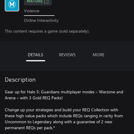
MATURE
Violence
Online Interactivity
This content requires a game (sold separately).
DETAILS
REVIEWS
MORE
Description
Gear up for Halo 5: Guardians multiplayer modes – Warzone and
Arena – with 3 Gold REQ Packs!
Change up your strategies and build your REQ Collection with
these high value packs which include REQs ranging in rarity from
Uncommon to Legendary along with a guarantee of 2 new
permanent REQs per pack.*