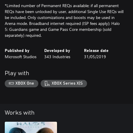
*Limited number of Permanent REQs available; if all permanent
REQs have been unlocked by user, additional Single Use REQs will
be included. Only customizations and boosts may be used in
Arena mode. Broadband internet required (ISP fees apply); Halo
5: Guardians game and Game Pass Core membership (sold
separately) required.
Published by
Developed by
Release date
Microsoft Studios
343 Industries
31/05/2019
Play with
XBOX One
XBOX Series X|S
Works with