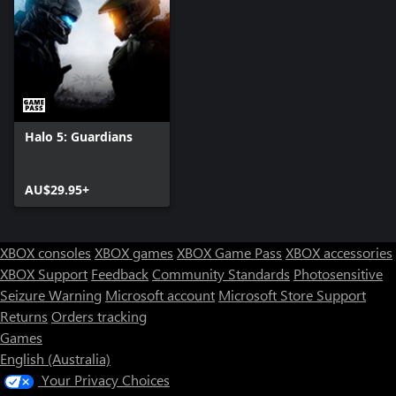
Halo 5: Guardians
AU$29.95+
XBOX consoles
XBOX games
XBOX Game Pass
XBOX accessories
XBOX Support
Feedback
Community Standards
Photosensitive
Seizure Warning
Microsoft account
Microsoft Store Support
Returns
Orders tracking
Games
English (Australia)
Your Privacy Choices