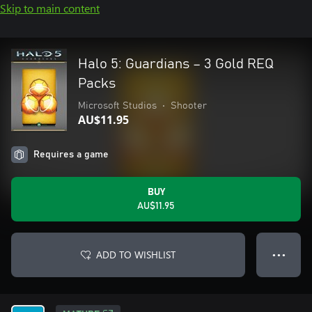
Skip to main content
Halo 5: Guardians – 3 Gold REQ
Packs
Microsoft Studios
•
Shooter
AU$11.95
Requires a game
BUY
AU$11.95
ADD TO WISHLIST
● ● ●