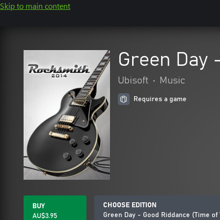
Skip to main content
Green Day -
Ubisoft
•
Music
Requires a game
CHOOSE EDITION
BUY
Green Day - Good Riddance (Time of 
AU$3.95