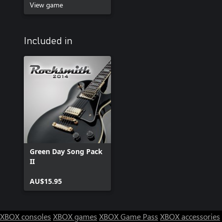
View game
Included in
Green Day Song Pack
II
AU$15.95
XBOX consoles
XBOX games
XBOX Game Pass
XBOX accessories