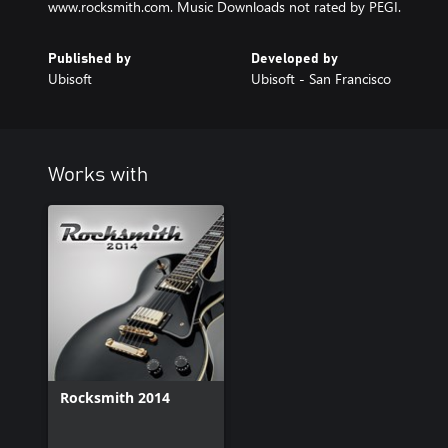
www.rocksmith.com. Music Downloads not rated by PEGI.
Published by
Developed by
Ubisoft
Ubisoft - San Francisco
Works with
Rocksmith 2014