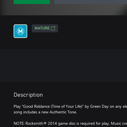
MATURE
Description
Play "Good Riddance (Time of Your Life)" by Green Day on any elect
song includes a new Authentic Tone.
NOTE: Rocksmith® 2014 game disc is required for play. Music cred