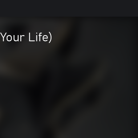
Your Life)