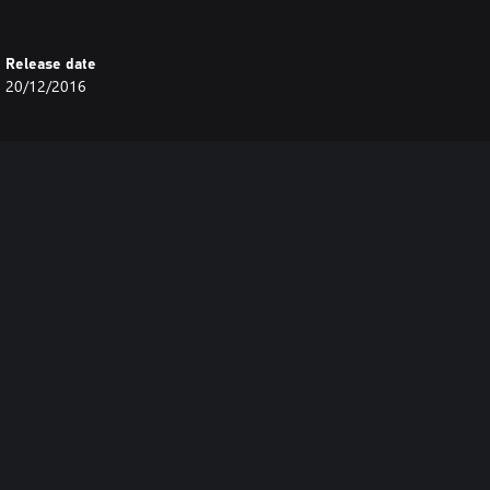
Release date
20/12/2016