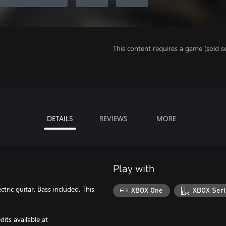
This content requires a game (sold se
DETAILS
REVIEWS
MORE
Play with
ric guitar. Bass included. This
XBOX One
XBOX Seri
its available at