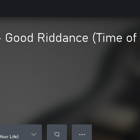
 Good Riddance (Time of 
● ● ●
Your Life)