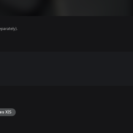
parately).
es X|S