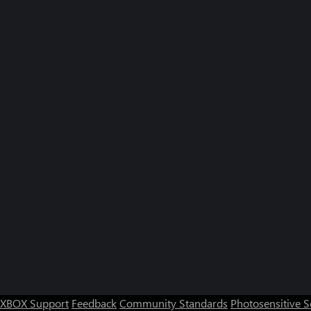
XBOX Support
Feedback
Community Standards
Photosensitive 