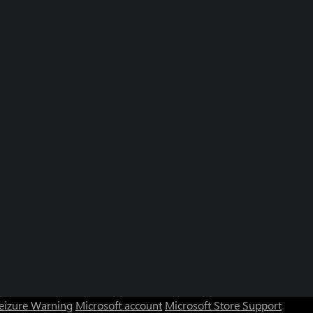
Seizure Warning
Microsoft account
Microsoft Store Support