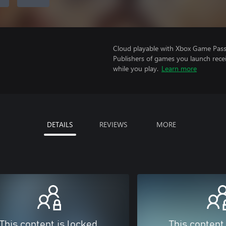
Cloud playable with Xbox Game Pass 
Publishers of games you launch recei
while you play.
Learn more
DETAILS
REVIEWS
MORE
This content is locked
This content