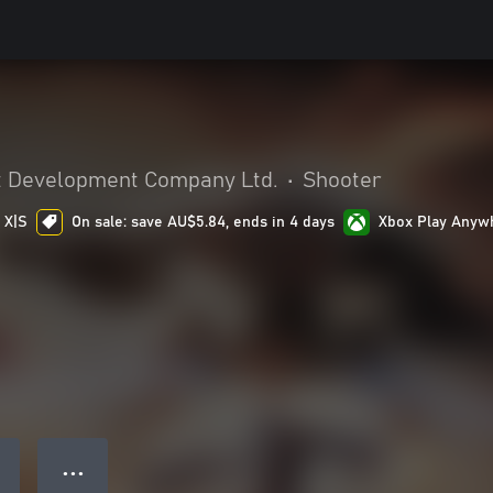
 Development Company Ltd.
•
Shooter
 X|S
On sale: save AU$5.84, ends in 4 days
Xbox Play Anyw
● ● ●