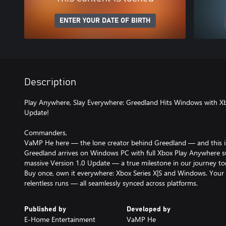
ENTER YOUR DATE OF BIRTH
Description
Play Anywhere, Slay Everywhere: Greedland Hits Windows with X
Update!
Commanders,
VaMP He here — the lone creator behind Greedland — and this isn
Greedland arrives on Windows PC with full Xbox Play Anywhere sup
massive Version 1.0 Update — a true milestone in our journey to
Buy once, own it everywhere: Xbox Series X|S and Windows. Your 
relentless runs — all seamlessly synced across platforms.
Published by
Developed by
E-Home Entertainment
VaMP He