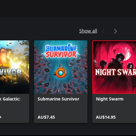
Show all
 Galactic:
Submarine Survivor
Night Swarm
+
AU$7.45
AU$14.95