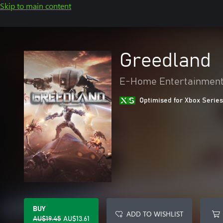
Skip to main content
Greedland
E-Home Entertainment
Optimised for Xbox Series
BUY
ADD TO WISHLIST
AU$19.45
AU$13.61