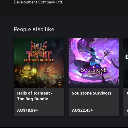
Development Company Ltd.
People also like
Halls of Torment -
Soulstone Survivors
The Bog Bundle
AU$18.99+
AU$22.45+