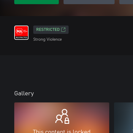
RESTRICTED
Strong Violence
Gallery
This content is locked