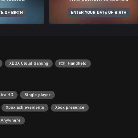
E OF BIRTH
ENTER YOUR DATE OF BIRTH
XBOX Cloud Gaming
Handheld
ltra HD
Single player
Xbox achievements
Xbox presence
y Anywhere