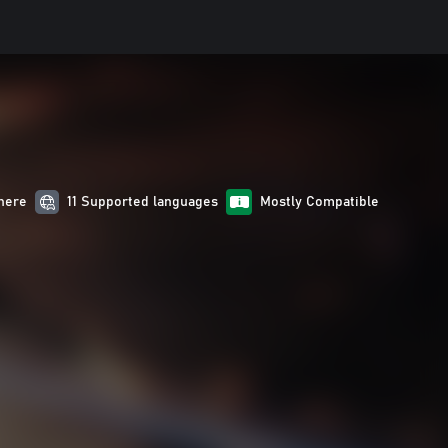
here
11 Supported languages
Mostly Compatible