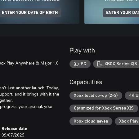
ENTER YOUR DATE OF BIRTH
ENTER YOUR DAT
Play with
box Play Anywhere & Major 1.0
PC
XBOX Series X|S
Capabilities
't just another launch. Today,
port, and it brings with it the
Xbox local co-op (2-2)
4K U
gether.
progress, your arsenal, your
Optimized for Xbox Series X|S
Xbox cloud saves
Xbox Pla
Release date
09/07/2025