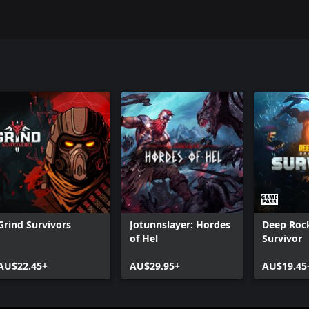
Grind Survivors
Jotunnslayer: Hordes
Deep Rock
of Hel
Survivor
AU$22.45+
AU$29.95+
AU$19.45