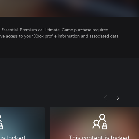
Essential, Premium or Ultimate. Game purchase required.
ve access to your Xbox profile information and associated data
 is locked
This content is locked