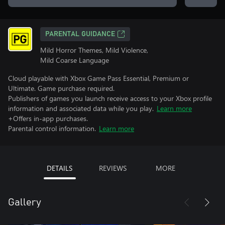
PARENTAL GUIDANCE
Mild Horror Themes, Mild Violence,
Mild Coarse Language
Cloud playable with Xbox Game Pass Essential, Premium or
Ultimate. Game purchase required.
Publishers of games you launch receive access to your Xbox profile
information and associated data while you play.
Learn more
+Offers in-app purchases.
Parental control information.
Learn more
DETAILS
REVIEWS
MORE
Gallery