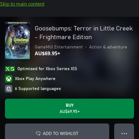
Skip to main content
Goosebumps: Terror in Little Creek
- Frightmare Edition
GameMill Entertainment
•
Action & adventure
AU$69.95+
Optimised for Xbox Series X|S
Xbox Play Anywhere
6 Supported languages
BUY
AU$69.95+
ADD TO WISHLIST
● ● ●