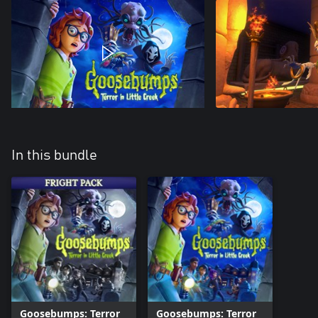
In this bundle
Goosebumps: Terror
Goosebumps: Terror