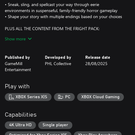
• Sneak, sling, and spellcast your way through eerie
environments in suspenseful, family-friendly horror gameplay
• Shape your story with multiple endings based on your choices
PLUS ALL THE CONTENT FROM THE FRIGHT PACK:
Show more
MONSTER MASKS & SLINGSHOT SKINS
• Equip 5 iconic monster heads from the Goosebumps universe:
Slappy, Haunted Mask, Lawn Gnome, Werewolf of Fever Swamp,
Published by
Developed by
Release date
and Attack of the Jack O’Lanterns
GameMill
PHL Collective
28/08/2025
• Each mask comes with a matching slingshot skin and custom-
Entertainment
colored VFX trail for maximum spooky style
3D MODEL VIEWER
Play with
• Rotate and zoom in on your favorite characters, monsters, and
props in full 360° detail—perfect for fans and collectors
XBOX Series X|S
PC
XBOX Cloud Gaming
CONCEPT ART GALLERY
• Explore a curated collection of stunning behind-the-scenes
Capabilities
artwork used to create the world of Little Creek
4K Ultra HD
Single player