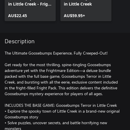
in Little Creek - Fright
in Little Creek
Pack
AU$22.45
AU$59.95+
Description
The Ultimate Goosebumps Experience, Fully Creeped-Out!
Get ready for the most thrilling, spine-tingling Goosebumps
adventure yet with the Frightmare Edition—a deluxe bundle
packed with the full base game, Goosebumps Terror in Little
Creek, and bursting with all the eerie, exclusive content included
in the fright-filled Fright Pack. This edition delivers the definitive
Goosebumps mystery experience for players of all ages.
INCLUDES THE BASE GAME: Goosebumps Terror in Little Creek
• Explore the spooky town of Little Creek in a brand-new original
Goosebumps story
• Solve puzzles, uncover secrets, and battle horrifying new
monsters