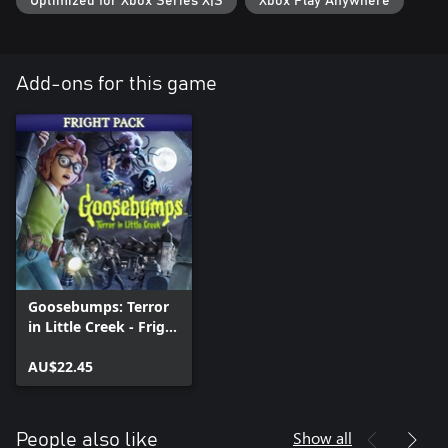
Optimized for Xbox Series X|S
Xbox Play Anywhere
Add-ons for this game
Goosebumps: Terror
in Little Creek - Fright
Pack
AU$22.45
Show all
People also like