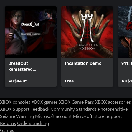
DreadOut
Incantation Demo
911: 
Remastered
Collection
AU$44.95
Free
AU$1
XBOX consoles
XBOX games
XBOX Game Pass
XBOX accessories
XBOX Support
Feedback
Community Standards
Photosensitive
Seizure Warning
Microsoft account
Microsoft Store Support
Returns
Orders tracking
Games