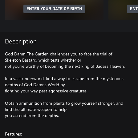
ENTER YOUR DATE OF BIRTH
ENT
Description
God Damn The Garden challenges you to face the trial of
Skeleton Bastard, which tests whether or
not you're worthy of becoming the next king of Badass Heaven.
In a vast underworld, find a way to escape from the mysterious
depths of God Damns World by
fighting your way past aggressive creatures.
Obtain ammunition from plants to grow yourself stronger, and
find the ultimate weapon to help
you ascend from the depths.
Features: