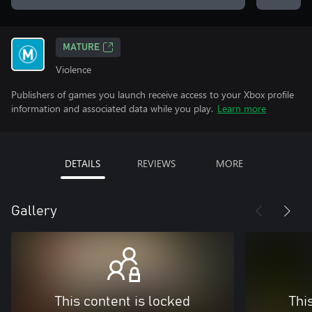
MATURE
Violence
Publishers of games you launch receive access to your Xbox profile
information and associated data while you play.
Learn more
DETAILS
REVIEWS
MORE
Gallery
This content is locked
Thi