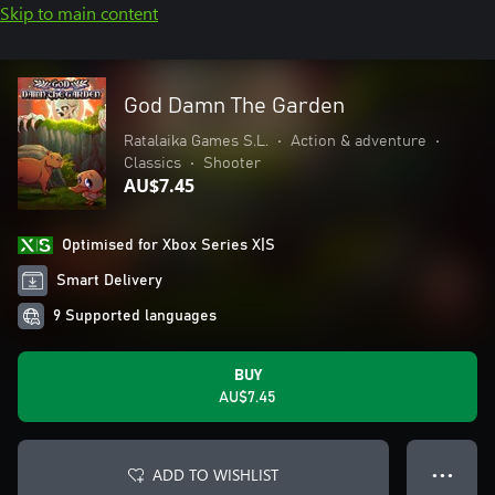
Skip to main content
God Damn The Garden
Ratalaika Games S.L.
•
Action & adventure
•
Classics
•
Shooter
AU$7.45
Optimised for Xbox Series X|S
Smart Delivery
9 Supported languages
BUY
AU$7.45
ADD TO WISHLIST
● ● ●