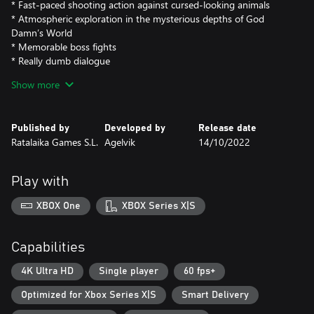
* Fast-paced shooting action against cursed-looking animals
* Atmospheric exploration in the mysterious depths of God
Damn’s World
* Memorable boss fights
* Really dumb dialogue
* Cool original soundtrack
Show more
* Capybaras
Published by
Developed by
Release date
Ratalaika Games S.L.
Agelvik
14/10/2022
Play with
XBOX One
XBOX Series X|S
Capabilities
4K Ultra HD
Single player
60 fps+
Optimized for Xbox Series X|S
Smart Delivery