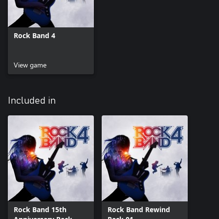
Rock Band 4
View game
Included in
Rock Band 15th
Rock Band Rewind