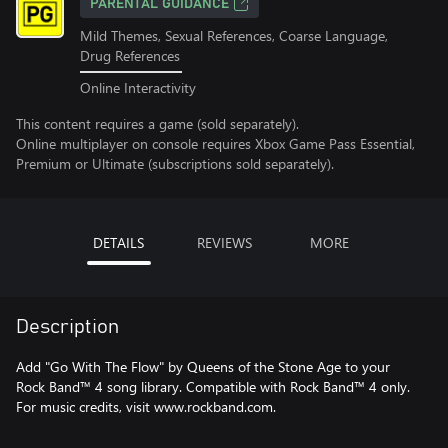
PARENTAL GUIDANCE
Mild Themes, Sexual References, Coarse Language,
Drug References
Online Interactivity
This content requires a game (sold separately).
Online multiplayer on console requires Xbox Game Pass Essential,
Premium or Ultimate (subscriptions sold separately).
DETAILS
REVIEWS
MORE
Description
Add "Go With The Flow" by Queens of the Stone Age to your
Rock Band™ 4 song library. Compatible with Rock Band™ 4 only.
For music credits, visit www.rockband.com.