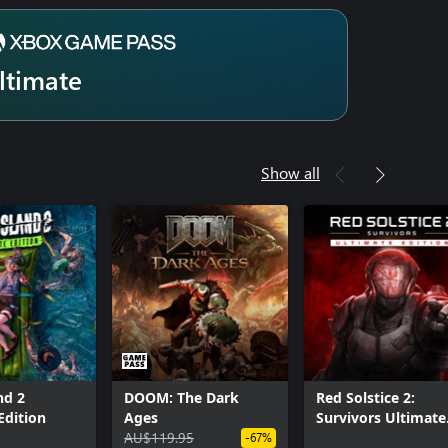
ltimate
Show all
nd 2
DOOM: The Dark
Red Solstice 2:
Edition
Ages
Survivors Ultimate
AU$119.95
Edition
-67%