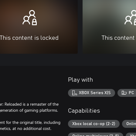
This content is locked
This content
Play with
XBOX Series X|S
PC
: Reloaded is a remaster of the
 generation of gaming platforms.
Capabilities
t for the original title, including
Xbox local co-op (2-2)
Onli
tics, at no additional cost.