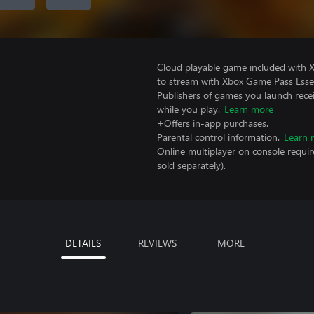
Cloud playable game included with
to stream with Xbox Game Pass Essen
Publishers of games you launch recei
while you play.
Learn more
+Offers in-app purchases.
Parental control information.
Learn 
Online multiplayer on console requi
sold separately).
DETAILS
REVIEWS
MORE