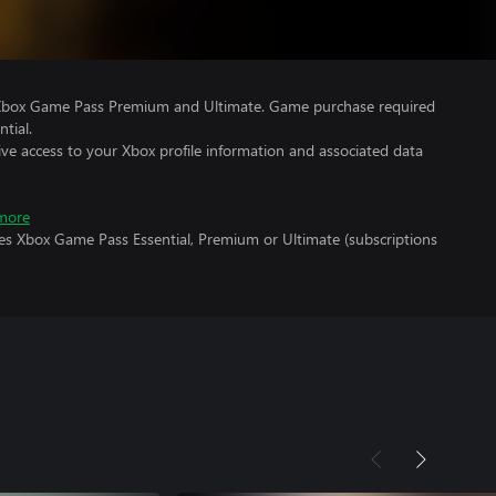
 Xbox Game Pass Premium and Ultimate. Game purchase required
tial.
ve access to your Xbox profile information and associated data
more
res Xbox Game Pass Essential, Premium or Ultimate (subscriptions