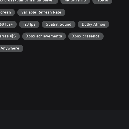
ox cross-platform multiplayer
4K Ultra HD
HDR10
screen
Variable Refresh Rate
60 fps+
120 fps
Spatial Sound
Dolby Atmos
eries X|S
Xbox achievements
Xbox presence
y Anywhere