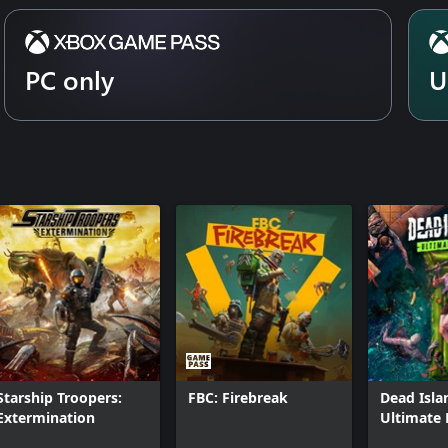
d visuals, Gears of War: Reloaded
mark mode, variable refresh rate,
n support as well as controller
PC only
U
lit-screen not available on PC or
Starship Troopers:
FBC: Firebreak
Dead Isla
Extermination
Ultimate 