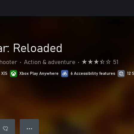
ar: Reloaded
hooter
•
Action & adventure
•
51
 X|S
Xbox Play Anywhere
6 Accessibility features
12 
● ● ●