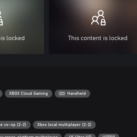
 is locked
This content is locked
XBOX Cloud Gaming
Handheld
ne co-op (2-2)
Xbox local multiplayer (2-2)