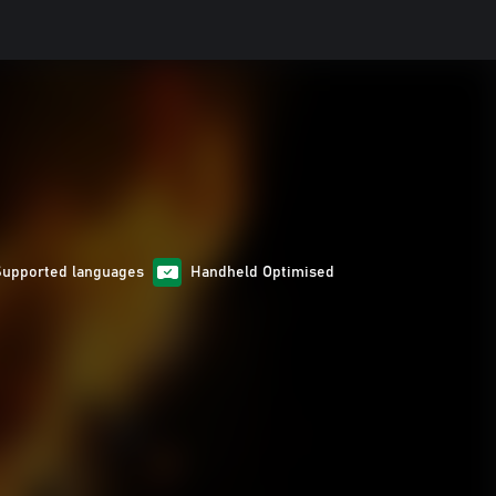
Supported languages
Handheld Optimised