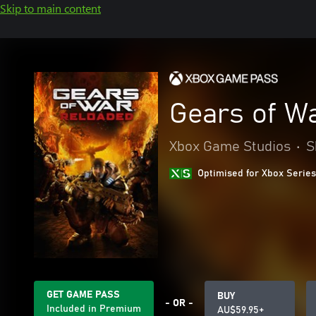
Skip to main content
Gears of W
Xbox Game Studios
•
S
Optimised for Xbox Series
GET GAME PASS
BUY
- OR -
Included in Premium
AU$59.95+