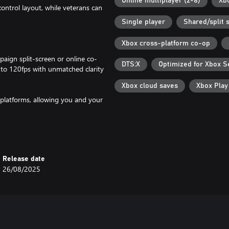
Online multiplayer (2-8)
Xb
ntrol layout, while veterans can
Single player
Shared/split 
Xbox cross-platform co-op
ign split-screen or online co-
DTS:X
Optimized for Xbox S
 to 120fps with unmatched clarity
Xbox cloud saves
Xbox Pla
 platforms, allowing you and your
campaign saves as well as
Microsoft Account required is for
Release date
26/08/2025
oks and plays better than ever
 lighting, shadows and reflections,
ultiplayer.*