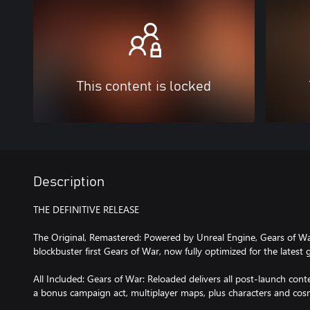
This content is locked
Description
THE DEFINITIVE RELEASE
The Original, Remastered: Powered by Unreal Engine, Gears of War
blockbuster first Gears of War, now fully optimized for the latest
All Included: Gears of War: Reloaded delivers all post-launch conten
a bonus campaign act, multiplayer maps, plus characters and cosme