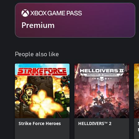
Optimized for PC & Handhelds: In addition to stunning remastere
also delivers PC-first features such as ultrawide support, a bench
mouse and keyboard support, FSR3.1 and DLSS3.5 Super Resolutio
remapping.
Premium
*4K, HDR & 144FPS: requires capable display. Co-Op: campaign sp
handhelds.
People also like
Strike Force Heroes
HELLDIVERS™ 2