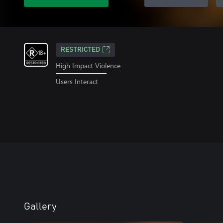
RESTRICTED
High Impact Violence
Users Interact
Gallery