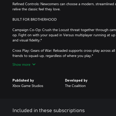
Refined Controls: Newcomers can choose a modern, streamlined co
relive the classic feel they love.
BUILT FOR BROTHERHOOD
Campaign Co-Op: Crush the Locust threat together through campa
op. Fight on with your squad in Versus multiplayer running at up
and visual fidelity.*
Cross Play: Gears of War: Reloaded supports cross-play across all
friends to squad-up, regardless of where you play.*
Show more
Cross Progression: Jump from one platform to another and your 
multiplayer progression will come with you. Signing in with your 
cross progression.*
Published by
Developed by
Xbox Game Studios
The Coalition
OPTIMIZED FOR XBOX & PC:
Natively Optimized for Xbox Series X|S: The iconic original now lo
with lightning-fast load times, 4K assets plus remastered textures,
HDR and Dolby Vision, Dolby Atmos, as well as up to 120 FPS in m
Included in these subscriptions