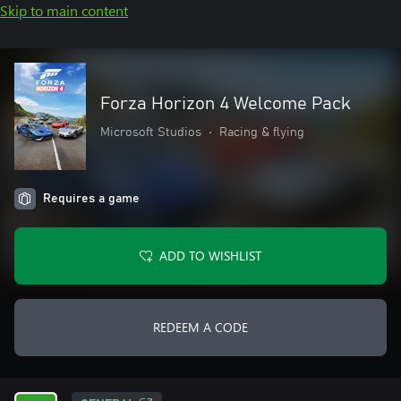
Skip to main content
Forza Horizon 4 Welcome Pack
Microsoft Studios
•
Racing & flying
Requires a game
ADD TO WISHLIST
REDEEM A CODE