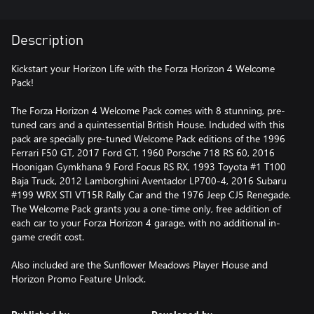
Description
Kickstart your Horizon Life with the Forza Horizon 4 Welcome
Pack!
The Forza Horizon 4 Welcome Pack comes with 8 stunning, pre-
tuned cars and a quintessential British House. Included with this
pack are specially pre-tuned Welcome Pack editions of the 1996
Ferrari F50 GT, 2017 Ford GT, 1960 Porsche 718 RS 60, 2016
Hoonigan Gymkhana 9 Ford Focus RS RX, 1993 Toyota #1 T100
Baja Truck, 2012 Lamborghini Aventador LP700-4, 2016 Subaru
#199 WRX STI VT15R Rally Car and the 1976 Jeep CJ5 Renegade.
The Welcome Pack grants you a one-time only, free addition of
each car to your Forza Horizon 4 garage, with no additional in-
game credit cost.
Also included are the Sunflower Meadows Player House and
Horizon Promo Feature Unlock.