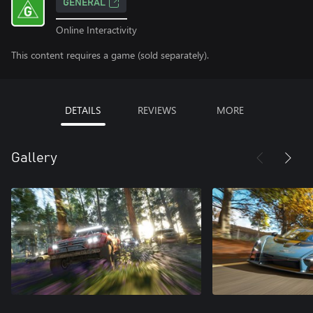
GENERAL
Online Interactivity
This content requires a game (sold separately).
DETAILS
REVIEWS
MORE
Gallery