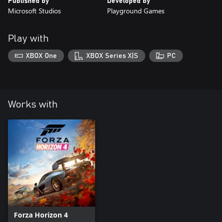
Published by
Developed by
Microsoft Studios
Playground Games
Play with
XBOX One
XBOX Series X|S
PC
Works with
Forza Horizon 4