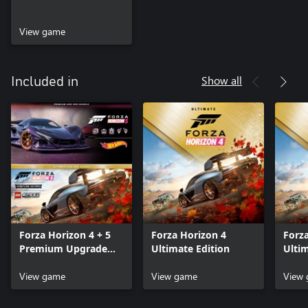
View game
Show all
Included in
Forza Horizon 4 + 5
Forza Horizon 4
Forz
Premium Upgrade
Ultimate Edition
Ulti
Bundle
Bund
View game
View game
View