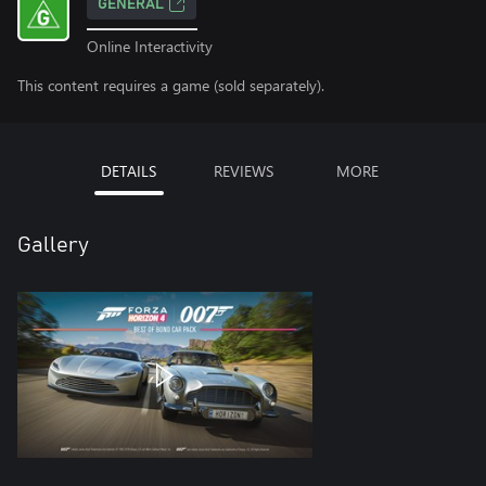
GENERAL
Online Interactivity
This content requires a game (sold separately).
DETAILS
REVIEWS
MORE
Gallery