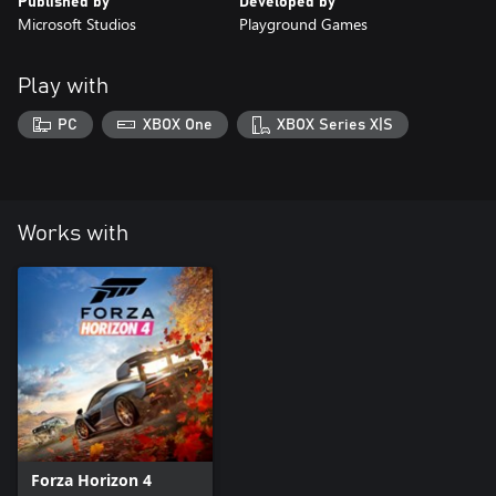
Published by
Developed by
Microsoft Studios
Playground Games
Play with
PC
XBOX One
XBOX Series X|S
Works with
Forza Horizon 4