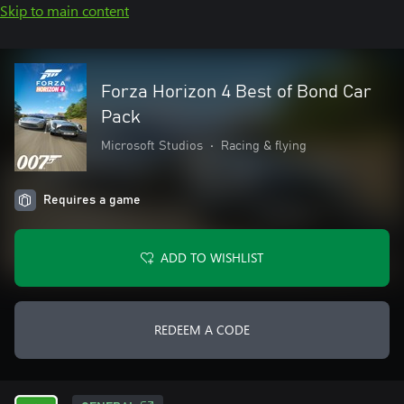
Skip to main content
Forza Horizon 4 Best of Bond Car
Pack
Microsoft Studios
•
Racing & flying
Requires a game
ADD TO WISHLIST
REDEEM A CODE