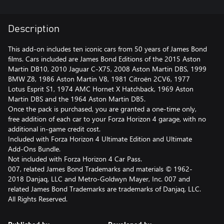
Description
This add-on includes ten iconic cars from 50 years of James Bond
films. Cars included are James Bond Editions of the 2015 Aston
Martin DB10, 2010 Jaguar C-X75, 2008 Aston Martin DBS, 1999
BMW Z8, 1986 Aston Martin V8, 1981 Citroën 2CV6, 1977
Lotus Esprit S1, 1974 AMC Hornet X Hatchback, 1969 Aston
Martin DBS and the 1964 Aston Martin DB5.
Once the pack is purchased, you are granted a one-time only,
free addition of each car to your Forza Horizon 4 garage, with no
additional in-game credit cost.
Included with Forza Horizon 4 Ultimate Edition and Ultimate
Add-Ons Bundle.
Not included with Forza Horizon 4 Car Pass.
007, related James Bond Trademarks and materials © 1962-
2018 Danjaq, LLC and Metro-Goldwyn Mayer, Inc. 007 and
related James Bond Trademarks are trademarks of Danjaq, LLC.
All Rights Reserved.