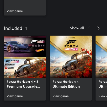
View game
Show all
Included in
Forza Horizon 4 + 5
Forza Horizon 4
Forz
Premium Upgrade
Ultimate Edition
Ulti
Bundle
Bund
View game
View game
View