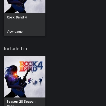
Rock Band 4
View game
Included in
Season 28 Season