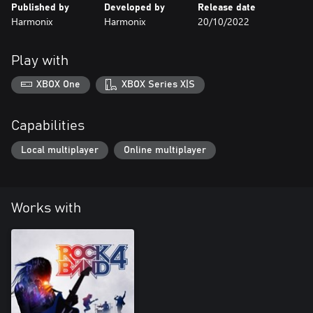
Published by
Developed by
Release date
Harmonix
Harmonix
20/10/2022
Play with
XBOX One
XBOX Series X|S
Capabilities
Local multiplayer
Online multiplayer
Works with