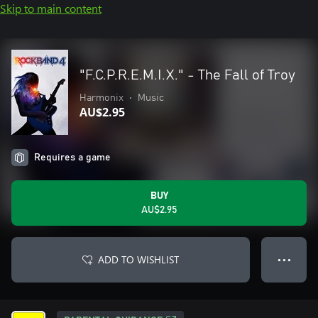
Skip to main content
"F.C.P.R.E.M.I.X." - The Fall of Troy
Harmonix
•
Music
AU$2.95
Requires a game
BUY
AU$2.95
ADD TO WISHLIST
● ● ●