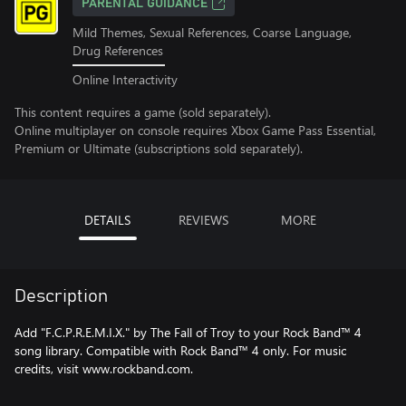
PARENTAL GUIDANCE
Mild Themes, Sexual References, Coarse Language,
Drug References
Online Interactivity
This content requires a game (sold separately).
Online multiplayer on console requires Xbox Game Pass Essential,
Premium or Ultimate (subscriptions sold separately).
DETAILS
REVIEWS
MORE
Description
Add "F.C.P.R.E.M.I.X." by The Fall of Troy to your Rock Band™ 4
song library. Compatible with Rock Band™ 4 only. For music
credits, visit www.rockband.com.