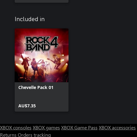
Included in
Chevelle Pack 01
AU$7.35
XBOX consoles
XBOX games
XBOX Game Pass
XBOX accessories
Returns
Orders tracking