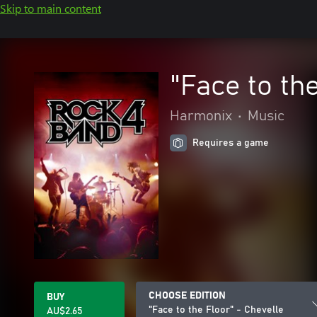
Skip to main content
"Face to th
Harmonix
•
Music
Requires a game
CHOOSE EDITION
BUY
"Face to the Floor" - Chevelle
AU$2.65