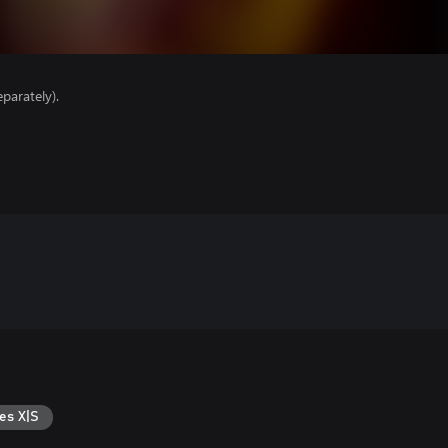
parately).
es X|S