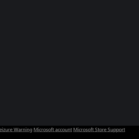
Seizure Warning
Microsoft account
Microsoft Store Support