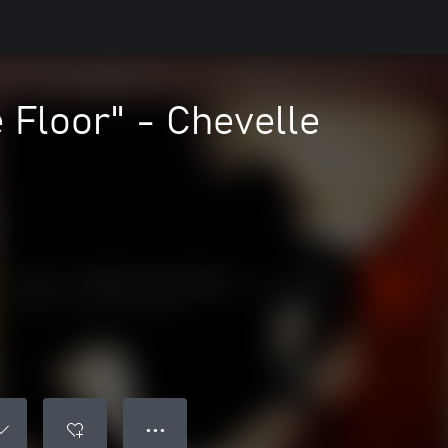
e Floor" - Chevelle
● ● ●