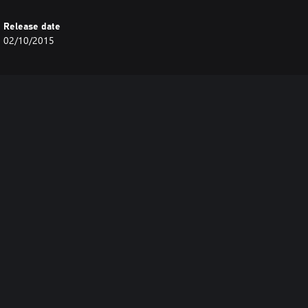
Release date
02/10/2015