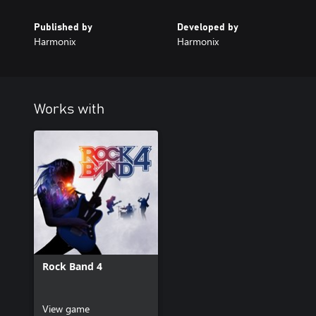
Published by
Developed by
Harmonix
Harmonix
Works with
Rock Band 4
View game