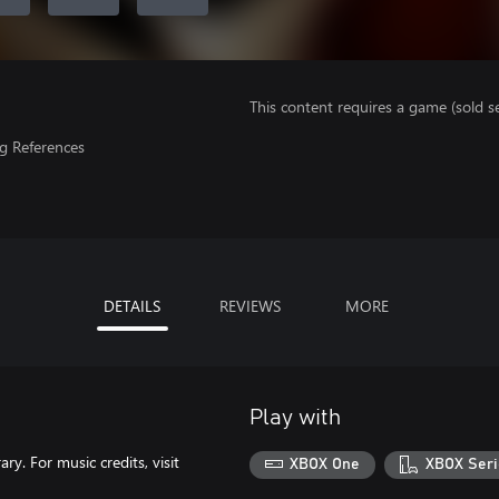
This content requires a game (sold se
g References
DETAILS
REVIEWS
MORE
Play with
y. For music credits, visit
XBOX One
XBOX Seri