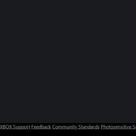
XBOX Support
Feedback
Community Standards
Photosensitive 