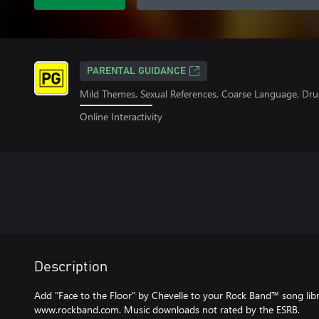
PARENTAL GUIDANCE
Mild Themes, Sexual References, Coarse Language, Dru
Online Interactivity
Description
Add "Face to the Floor" by Chevelle to your Rock Band™ song librar
www.rockband.com. Music downloads not rated by the ESRB.