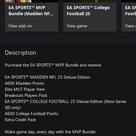
EA SPORTS™ MVP
EA SPORTS™ College
EA S
Bundle (Madden NFL
Football 25
Footb
25 Deluxe Edition &
Edit
College Football 25
View add-on
View game
View 
Deluxe Edition)
Content
Description
Purchase the EA SPORTS™ MVP Bundle and receive:
EA SPORTS™ MADDEN NFL 25 Deluxe Edition
4600 Madden Points
Elite MUT Player Item
Breakouts Players Pack
EA SPORTS™ COLLEGE FOOTBALL 25 Deluxe Edition (Xbox Series
X|S only)
4600 College Football Points
Extra Credit Pack
Make game day, every day with the MVP Bundle.