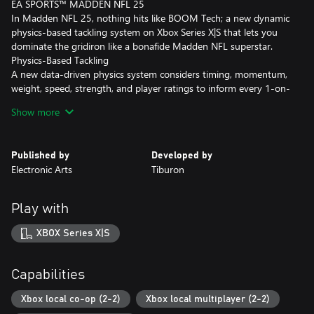
EA SPORTS™ MADDEN NFL 25
In Madden NFL 25, nothing hits like BOOM Tech; a new dynamic
physics-based tackling system on Xbox Series X|S that lets you
dominate the gridiron like a bonafide Madden NFL superstar.
Physics-Based Tackling
A new data-driven physics system considers timing, momentum,
weight, speed, strength, and player ratings to inform every 1-on-
1 ball carrier impact for a wider variety of explosive and authentic
Show more
physical outcomes. (Xbox Series X|S only)
Reloaded Hit Stick
Published by
Developed by
The reengineered Hit Stick uses a timing-based mechanic to
Electronic Arts
Tiburon
provide harder-hitting control with more realistic physical
movements and results. (Xbox Series X|S only)
Play with
Ball Carrier Balance
New Ball Carrier Balance and Recovery System gives you control
XBOX Series X|S
to absorb a big hit, break tackles, and recover your balance based
on the quality of the hit and the ratings of the players involved.
(Xbox Series X|S only)
Capabilities
BOOM Tech, FieldSENSE™, Superstar mode, and certain updated
Xbox local co-op (2-2)
Xbox local multiplayer (2-2)
features described here only available on Xbox Series X|S.