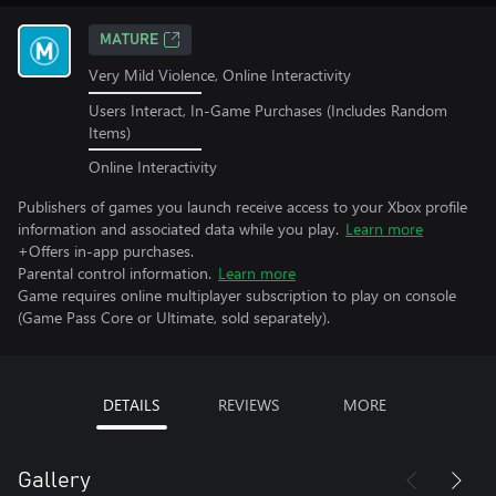
MATURE
Very Mild Violence, Online Interactivity
Users Interact, In-Game Purchases (Includes Random
Items)
Online Interactivity
Publishers of games you launch receive access to your Xbox profile
information and associated data while you play.
Learn more
+Offers in-app purchases.
Parental control information.
Learn more
Game requires online multiplayer subscription to play on console
(Game Pass Core or Ultimate, sold separately).
DETAILS
REVIEWS
MORE
Gallery