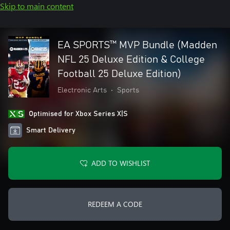
Skip to main content
EA SPORTS™ MVP Bundle (Madden
NFL 25 Deluxe Edition & College
Football 25 Deluxe Edition)
Electronic Arts
•
Sports
Optimised for Xbox Series X|S
Smart Delivery
ADD TO WISHLIST
REDEEM A CODE