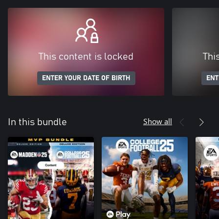
This content is locked
Thi
ENTER YOUR DATE OF BIRTH
ENT
Show all
In this bundle