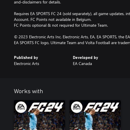
and-disclaimers for details.
Requires EA SPORTS FC 24 (sold separately), all game updates, i
Account. FC Points not available in Belgium.
FC Points optional & not required for Ultimate Team.
© 2023 Electronic Arts Inc. Electronic Arts, EA, EA SPORTS, the 
EA SPORTS FC logo, Ultimate Team and Volta Football are trademar
Published by
Developed by
Electronic Arts
EA Canada
Works with