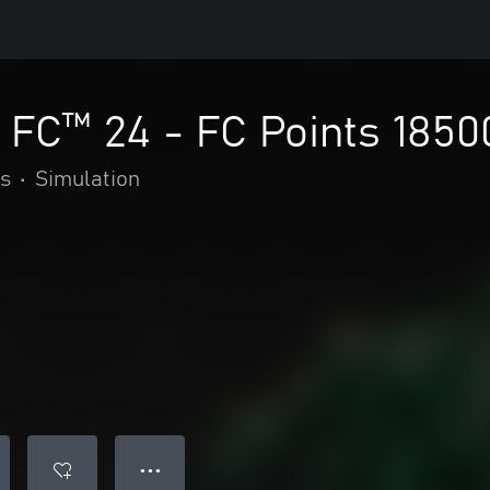
FC™ 24 - FC Points 1850
s
•
Simulation
● ● ●