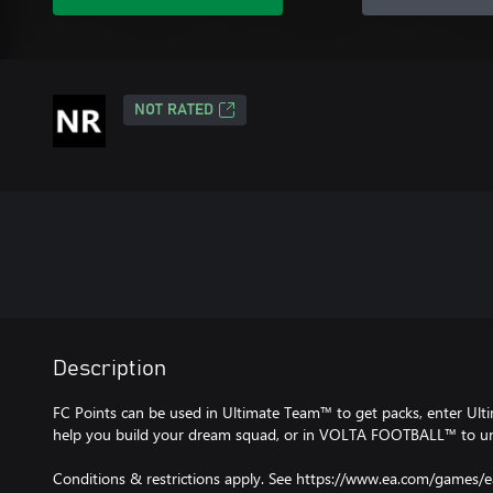
NOT RATED
Description
FC Points can be used in Ultimate Team™ to get packs, enter Ult
help you build your dream squad, or in VOLTA FOOTBALL™ to unl
Conditions & restrictions apply. See https://www.ea.com/games/e