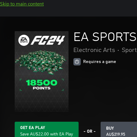
Skip to main content
EA SPORTS 
Electronic Arts
•
Sport
Requires a game
GET EA PLAY
BUY
- OR -
Save AU$22.00 with EA Play
AU$219.95