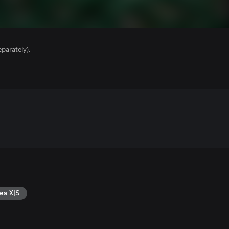
parately).
es X|S