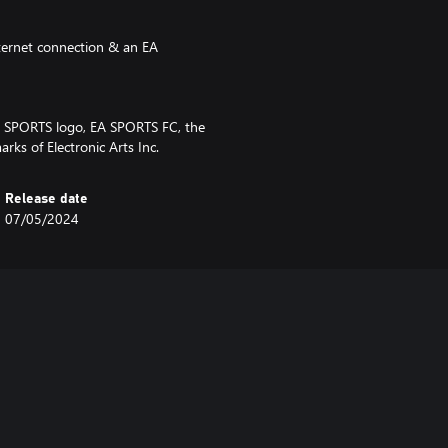
nternet connection & an EA
EA SPORTS logo, EA SPORTS FC, the
ks of Electronic Arts Inc.
Release date
07/05/2024