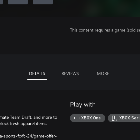
This content requires a game (sold se
DETAILS
REVIEWS
MORE
Play with
imate Team Draft, and more to
XBOX One
XBOX Seri
ock fresh apparel items.
a-sports-fc/fc-24/game-offer-