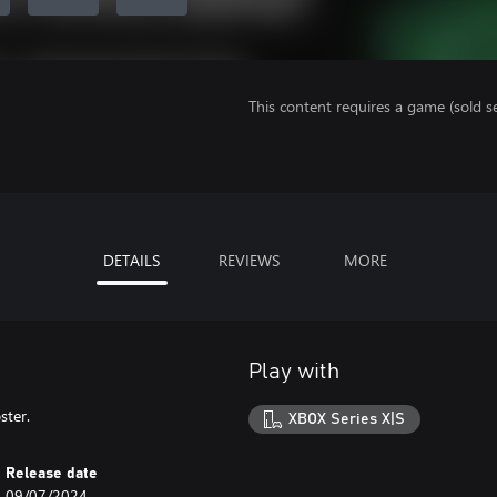
This content requires a game (sold se
DETAILS
REVIEWS
MORE
Play with
ster.
XBOX Series X|S
Release date
09/07/2024