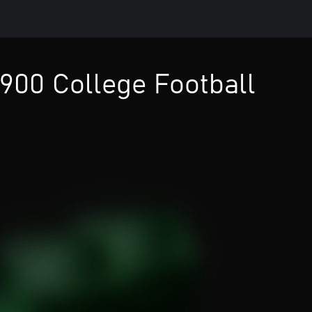
900 College Football