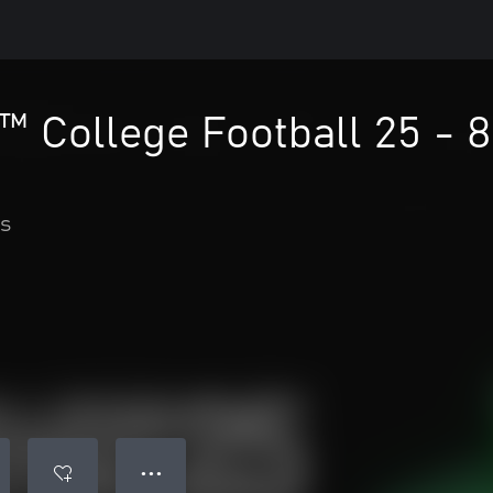
 College Football 25 - 8
s
● ● ●