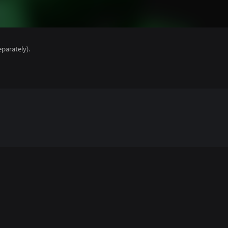
parately).