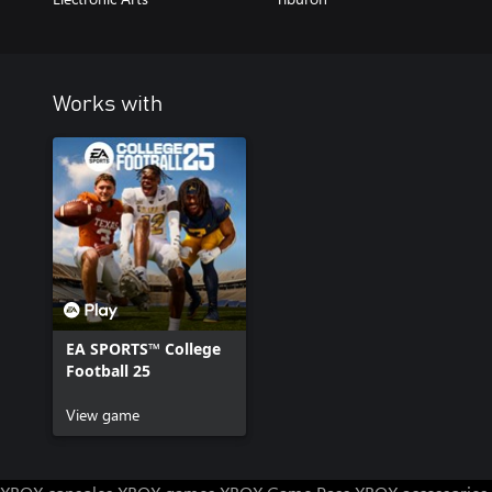
Works with
EA SPORTS™ College
Football 25
View game