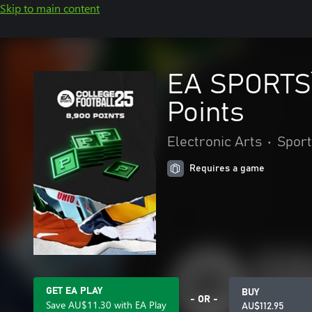
Skip to main content
EA SPORTS™
Points
Electronic Arts
•
Sport
Requires a game
GET EA PLAY
BUY
- OR -
Save AU$11.30 with EA Play
AU$112.95