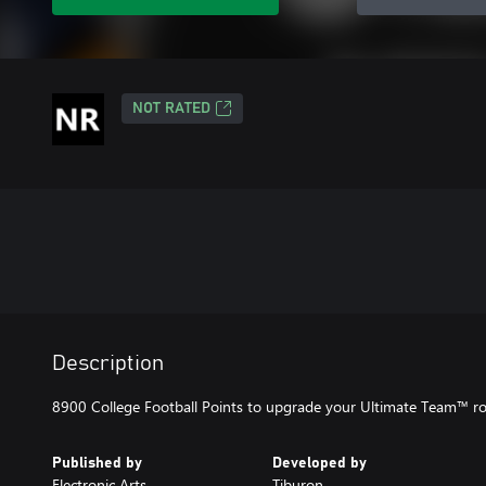
NOT RATED
Description
8900 College Football Points to upgrade your Ultimate Team™ ro
Published by
Developed by
Electronic Arts
Tiburon