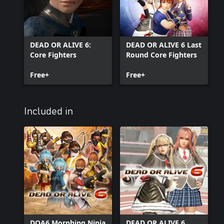
DEAD OR ALIVE 6:
DEAD OR ALIVE 6 Last
Core Fighters
Round Core Fighters
Free+
Free+
Included in
DOA6 Morphing Ninja
DEAD OR ALIVE 6