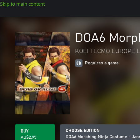
Skip to main content
DOA6 Morph
KOEI TECMO EUROPE L
Requires a game
CHOOSE EDITION
BUY
DOA6 Morphing Ninja Costume - Jan
AU$2.95