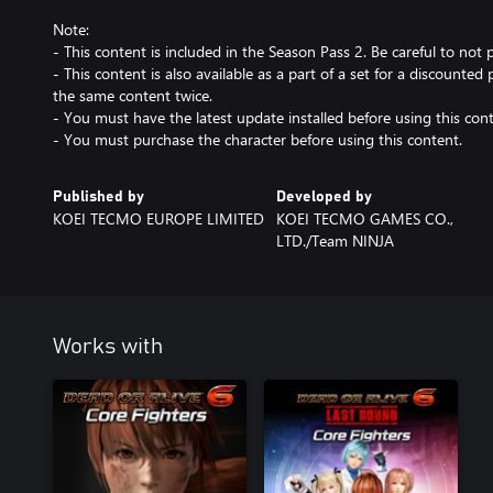
Note:
- This content is included in the Season Pass 2. Be careful to not
- This content is also available as a part of a set for a discounted 
the same content twice.
- You must have the latest update installed before using this cont
- You must purchase the character before using this content.
Published by
Developed by
KOEI TECMO EUROPE LIMITED
KOEI TECMO GAMES CO.,
LTD./Team NINJA
Works with