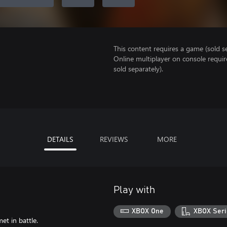
This content requires a game (sold se
Online multiplayer on console requi
sold separately).
DETAILS
REVIEWS
MORE
Play with
XBOX One
XBOX Seri
et in battle.