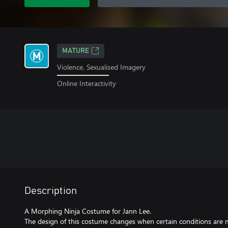
MATURE
Violence, Sexualised Imagery
Online Interactivity
Description
A Morphing Ninja Costume for Jann Lee.
The design of this costume changes when certain conditions are m