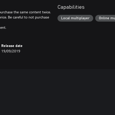
Capabilities
 purchase the same content twice.
price. Be careful to not purchase
Local multiplayer
Online mu
ent.
Release date
19/09/2019