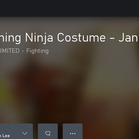
ing Ninja Costume - Jan
IMITED
•
Fighting
● ● ●
n Lee