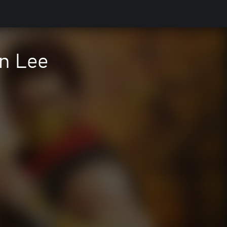
n Lee