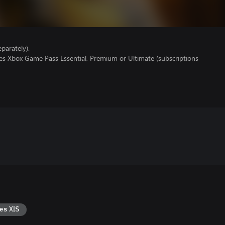
parately).
res Xbox Game Pass Essential, Premium or Ultimate (subscriptions
es X|S