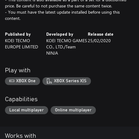
price. Be careful to not purchase the same content twice.
- You must have the latest update installed before using this
content.
Published by
Developed by
Release date
KOEI TECMO
KOEI TECMO GAMES
25/02/2020
EUROPE LIMITED
CO., LTD./Team
NINJA
Play with
XBOX One
XBOX Series X|S
Capabilities
Local multiplayer
Online multiplayer
Works with