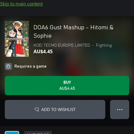
Skip to main content
DOA6 Gust Mashup - Hitomi &
Sophie
KOEI TECMO EUROPE LIMITED
•
Fighting
AU$4.45
Requires a game
BUY
AU$4.45
ADD TO WISHLIST
● ● ●