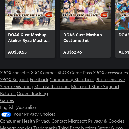
DOA6 Gust Mashup +
DOA6 Gust Mashup
DOA6
Atelier Ryza Mashup
Costume Set
Costumes
AU$59.95
AU$52.45
AU$1
XBOX consoles
XBOX games
XBOX Game Pass
XBOX accessories
XBOX Support
Feedback
Community Standards
Photosensitive
Seizure Warning
Microsoft account
Microsoft Store Support
Returns
Orders tracking
Games
English (Australia)
Your Privacy Choices
Consumer Health Privacy
Contact Microsoft
Privacy & Cookies
Manage cookies
Trademarks
Third Party Notices
Safety & eco