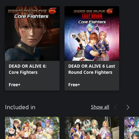
DEAD OR ALIVE 6:
DEAD OR ALIVE 6 Last
Core Fighters
Round Core Fighters
Free+
Free+
Show all
Included in