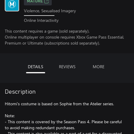
MATURE
Violence, Sexualised Imagery
Online Interactivity
This content requires a game (sold separately).
Online multiplayer on console requires Xbox Game Pass Essential,
Premium or Ultimate (subscriptions sold separately).
DETAILS
REVIEWS
MORE
Description
Hitomi's costume is based on Sophie from the Atelier series.
Note:
- This content is covered by the Season Pass 4. Please be careful
to avoid making redundant purchases.
- This content is also available as a part of a set for a discounted