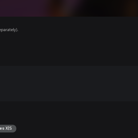
parately).
es X|S