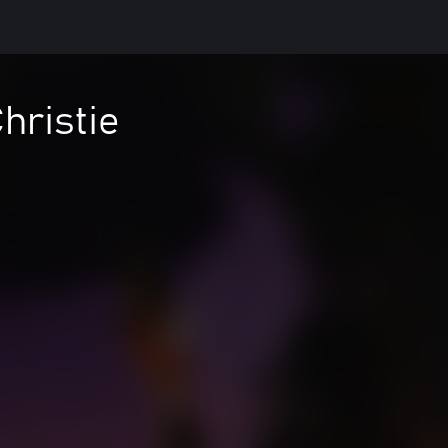
hristie