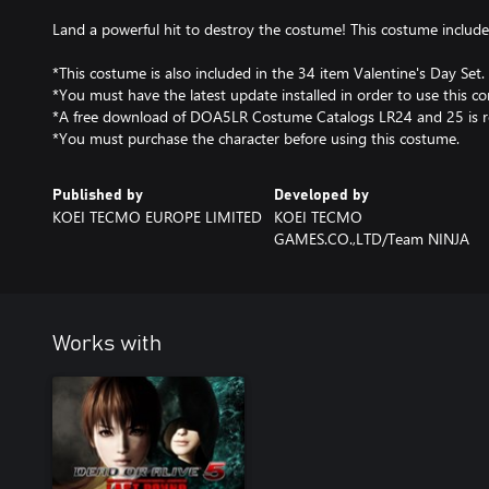
Land a powerful hit to destroy the costume! This costume includes 
*This costume is also included in the 34 item Valentine's Day Set.
*You must have the latest update installed in order to use this co
*A free download of DOA5LR Costume Catalogs LR24 and 25 is r
*You must purchase the character before using this costume.
Published by
Developed by
KOEI TECMO EUROPE LIMITED
KOEI TECMO
GAMES.CO.,LTD/Team NINJA
Works with