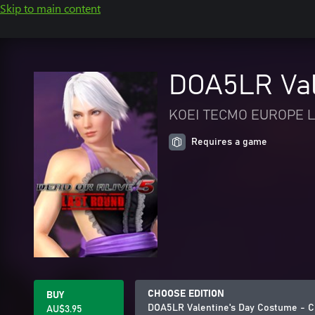
Skip to main content
DOA5LR Vale
KOEI TECMO EUROPE L
Requires a game
CHOOSE EDITION
BUY
DOA5LR Valentine's Day Costume - C
AU$3.95