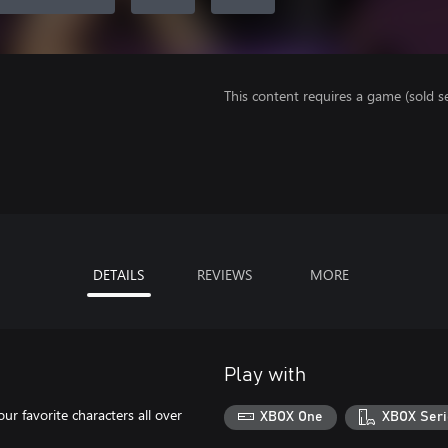
This content requires a game (sold se
DETAILS
REVIEWS
MORE
Play with
our favorite characters all over
XBOX One
XBOX Seri