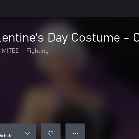
ntine's Day Costume - C
IMITED
•
Fighting
● ● ●
hristie