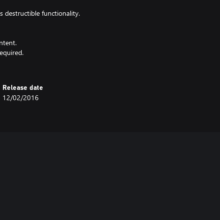
destructible functionality.
ntent.
equired.
Release date
12/02/2016