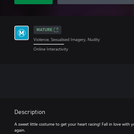
MATURE
Violence, Sexualised Imagery, Nudity
Online Interactivity
Description
A sweet little costume to get your heart racing! Fall in love with y
again.