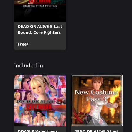
DEAD OR ALIVE 5 Last
Round: Core Fighters
Free+
Included in
DOA5LR Valentine's
DEAD OR ALIVE 5 Last