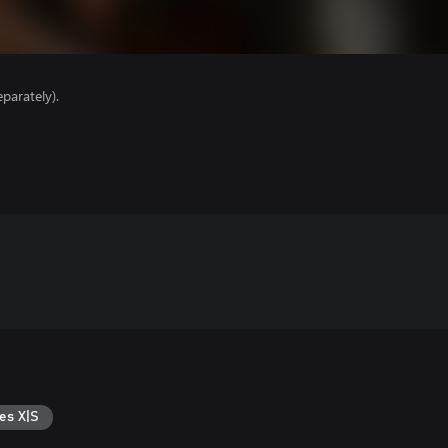
parately).
es X|S