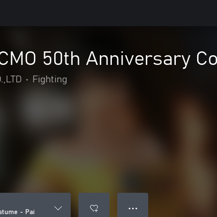
MO 50th Anniversary Co
.,LTD
•
Fighting
● ● ●
tume - Pai