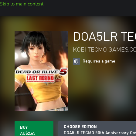
Skip to main content
DOA5LR TEC
KOEI TECMO GAMES.CO
Requires a game
CHOOSE EDITION
BUY
DOA5LR TECMO 50th Anniversary Cos
AU$2.65