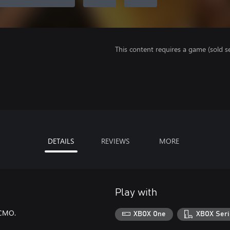
This content requires a game (sold se
DETAILS
REVIEWS
MORE
Play with
ECMO.
XBOX One
XBOX Seri