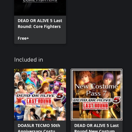
DEAD OR ALIVE 5 Last
Round: Core Fighters
Free+
Included in
DOA5LR TECMO 50th
DEAD OR ALIVE 5 Last
Anniversary Costume
Round New Costume