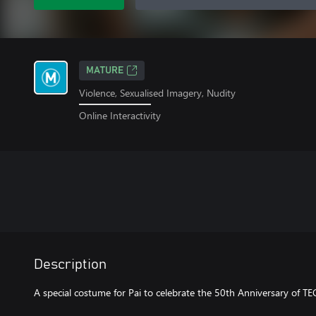
MATURE
Violence, Sexualised Imagery, Nudity
Online Interactivity
Description
A special costume for Pai to celebrate the 50th Anniversary of T