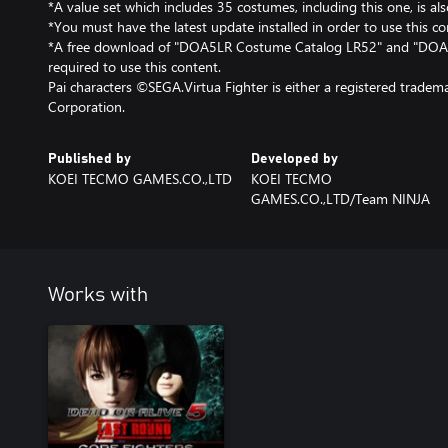
*A value set which includes 35 costumes, including this one, is als
*You must have the latest update installed in order to use this co
*A free download of "DOA5LR Costume Catalog LR52" and "DOA
required to use this content.
Pai characters ©SEGA.Virtua Fighter is either a registered trade
Corporation.
Published by
Developed by
KOEI TECMO GAMES.CO.,LTD
KOEI TECMO
GAMES.CO.,LTD/Team NINJA
Works with