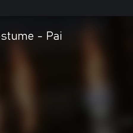
stume - Pai