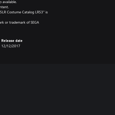
o available.
ntent.
5LR Costume Catalog LR53" is
mark or trademark of SEGA
Release date
12/12/2017