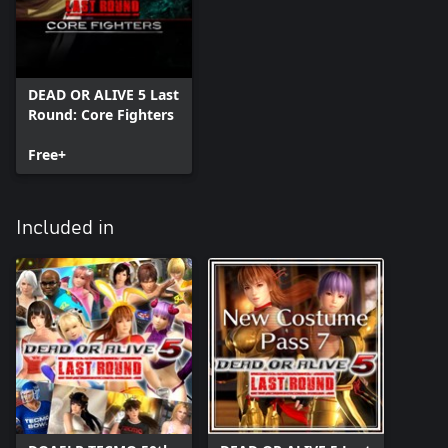
DEAD OR ALIVE 5 Last
Round: Core Fighters
Free+
Included in