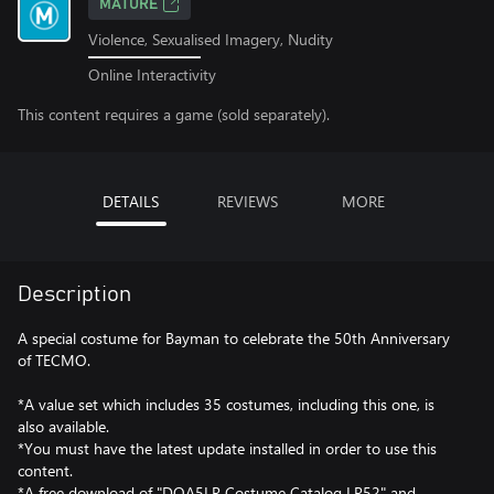
MATURE
Violence, Sexualised Imagery, Nudity
Online Interactivity
This content requires a game (sold separately).
DETAILS
REVIEWS
MORE
Description
A special costume for Bayman to celebrate the 50th Anniversary
of TECMO.
*A value set which includes 35 costumes, including this one, is
also available.
*You must have the latest update installed in order to use this
content.
*A free download of "DOA5LR Costume Catalog LR52" and