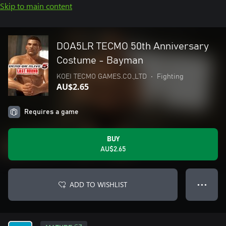
Skip to main content
DOA5LR TECMO 50th Anniversary
Costume - Bayman
KOEI TECMO GAMES.CO.,LTD
•
Fighting
AU$2.65
Requires a game
BUY
AU$2.65
ADD TO WISHLIST
● ● ●