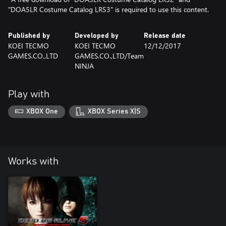
"DOA5LR Costume Catalog LR53" is required to use this content.
Published by
Developed by
Release date
KOEI TECMO
KOEI TECMO
12/12/2017
GAMES.CO.,LTD
GAMES.CO.,LTD/Team
NINJA
Play with
XBOX One
XBOX Series X|S
Works with