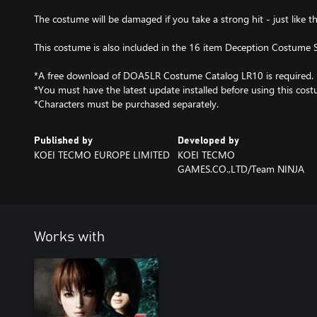
The costume will be damaged if you take a strong hit - just like 
This costume is also included in the 16 item Deception Costume S
*A free download of DOA5LR Costume Catalog LR10 is required.
*You must have the latest update installed before using this cos
*Characters must be purchased separately.
Published by
Developed by
KOEI TECMO EUROPE LIMITED
KOEI TECMO
GAMES.CO.,LTD/Team NINJA
Works with