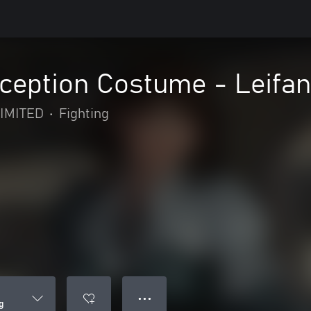
eption Costume - Leifa
IMITED
•
Fighting
● ● ●
g