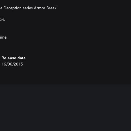
the Deception series Armor Break!
et.
tume.
Release date
16/06/2015