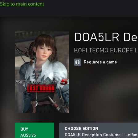
Skip to main content
DOA5LR Dec
KOEI TECMO EUROPE L
Requires a game
CHOOSE EDITION
BUY
DOA5LR Deception Costume - Leifan
AU$3.95