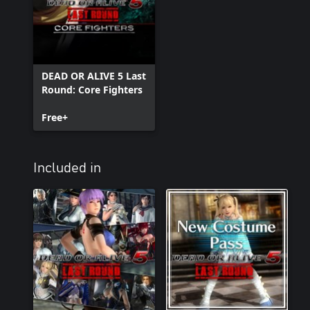
DEAD OR ALIVE 5 Last
Round: Core Fighters
Free+
Included in