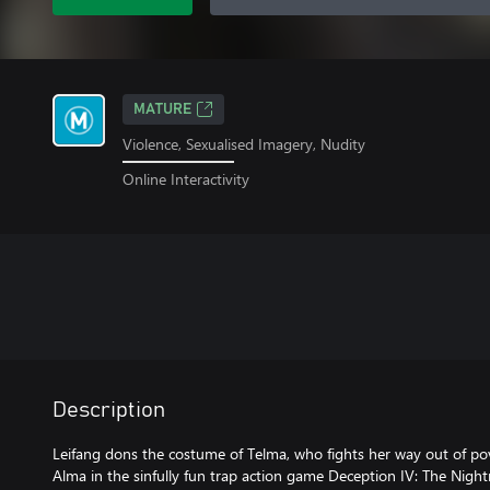
MATURE
Violence, Sexualised Imagery, Nudity
Online Interactivity
Description
Leifang dons the costume of Telma, who fights her way out of pov
Alma in the sinfully fun trap action game Deception IV: The Night