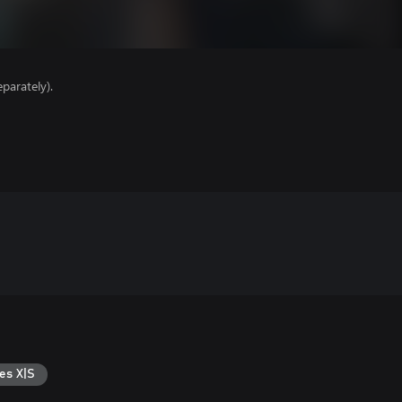
parately).
es X|S