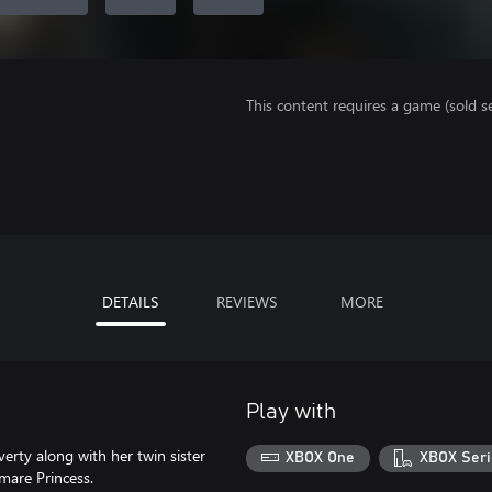
This content requires a game (sold se
DETAILS
REVIEWS
MORE
Play with
erty along with her twin sister
XBOX One
XBOX Seri
mare Princess.