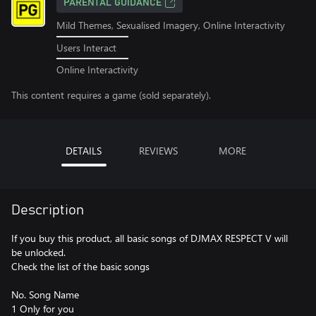
PARENTAL GUIDANCE
Mild Themes, Sexualised Imagery, Online Interactivity
Users Interact
Online Interactivity
This content requires a game (sold separately).
DETAILS
REVIEWS
MORE
Description
If you buy this product, all basic songs of DJMAX RESPECT V will
be unlocked.
Check the list of the basic songs
No. Song Name
1 Only for you