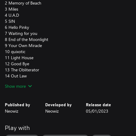
2 Memory of Beach
3 Miles
4 U.A.D
5 SIN
6 Hello Pinky
7 Waiting for you
8 End of the Moonlight
9 Your Own Miracle
10 quixotic
11 Light House
12 Good Bye
13 The Obliterator
14 Out Law
15 Cherokee
Show more
16 Beyond Yourself
17 Astro Fight
18 Another DAY
Published by
Developed by
Release date
19 Ray of Illuminati
Neowiz
Neowiz
05/01/2023
20 Memoirs
21 Running girl
22 Jupiter Driving
Play with
23 Syriana