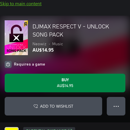
Skip to main content
DJMAX RESPECT V - UNLOCK
SONG PACK
Neowiz
•
Music
AU$14.95
Requires a game
BUY
AU$14.95
ADD TO WISHLIST
● ● ●