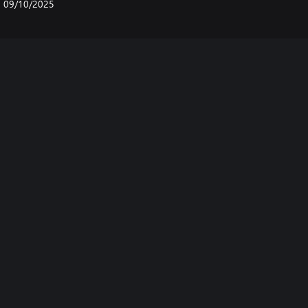
09/10/2025