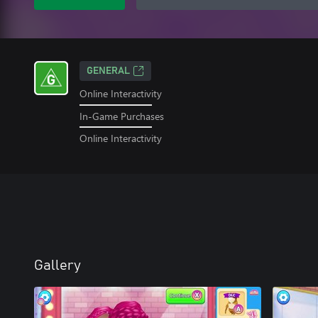
GENERAL
Online Interactivity
In-Game Purchases
Online Interactivity
Gallery