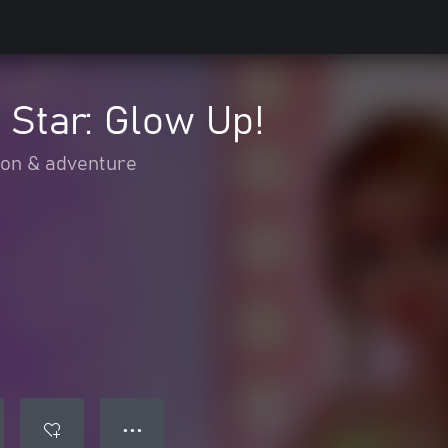
 Star: Glow Up!
ion & adventure
● ● ●