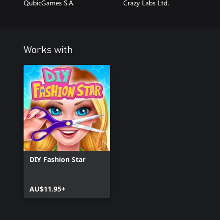
QubicGames S.A.
Crazy Labs Ltd.
Works with
DIY Fashion Star
AU$11.95+