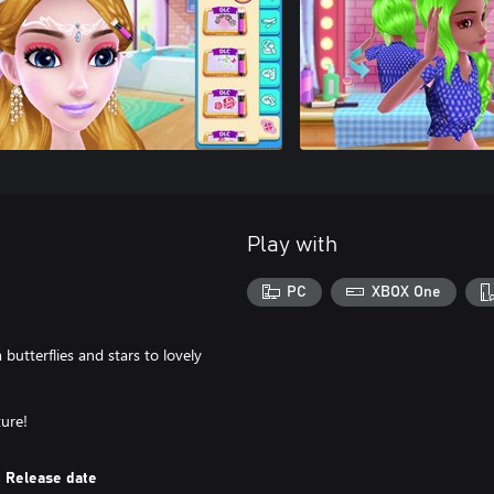
Play with
PC
XBOX One
 butterflies and stars to lovely
ure!
Release date