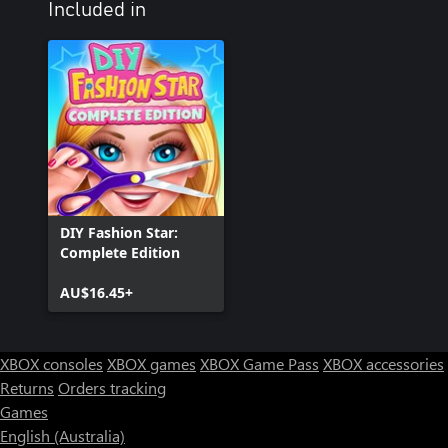
Included in
DIY Fashion Star:
Complete Edition
AU$16.45+
XBOX consoles
XBOX games
XBOX Game Pass
XBOX accessories
Returns
Orders tracking
Games
English (Australia)