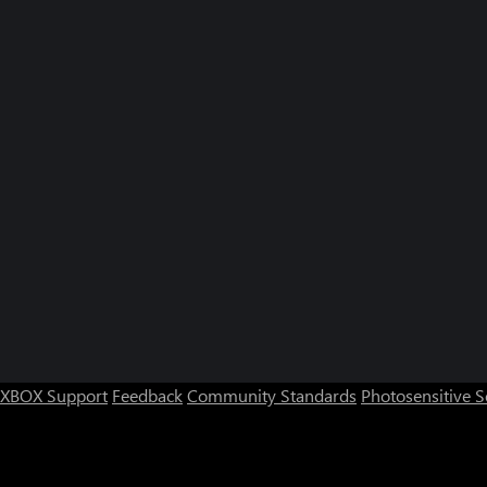
XBOX Support
Feedback
Community Standards
Photosensitive 