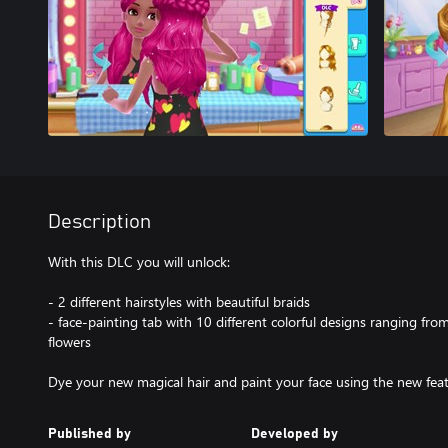
Description
With this DLC you will unlock:
- 2 different hairstyles with beautiful braids
- face-painting tab with 10 different colorful designs ranging from
flowers
Dye your new magical hair and paint your face using the new feat
Published by
Developed by