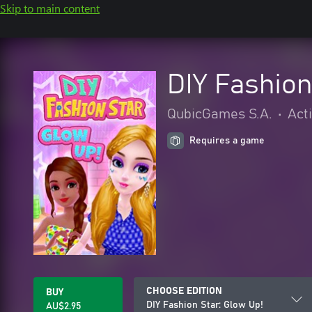
Skip to main content
DIY Fashion
QubicGames S.A.
•
Act
Requires a game
CHOOSE EDITION
BUY
DIY Fashion Star: Glow Up!
AU$2.95