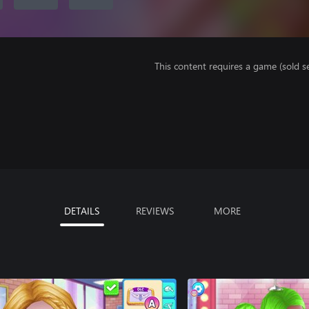
This content requires a game (sold se
DETAILS
REVIEWS
MORE