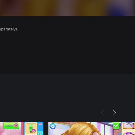
parately).