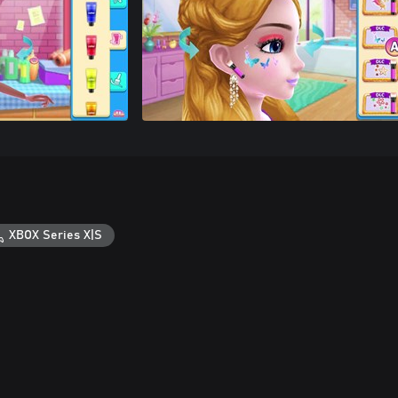
XBOX Series X|S