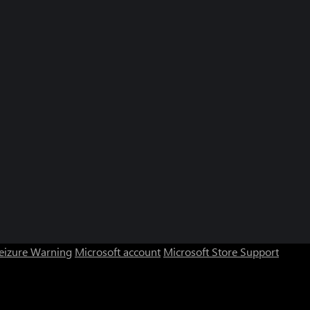
Seizure Warning
Microsoft account
Microsoft Store Support