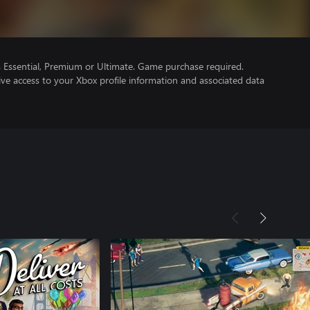
Essential, Premium or Ultimate. Game purchase required.
ve access to your Xbox profile information and associated data