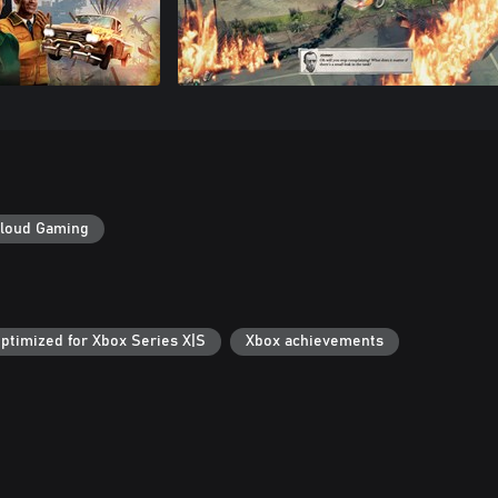
loud Gaming
ptimized for Xbox Series X|S
Xbox achievements