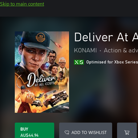
Skip to main content
Deliver At 
KONAMI
•
Action & ad
Optimised for Xbox Series
BUY
ADD TO WISHLIST
AU$44.94