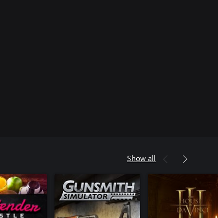
Show all