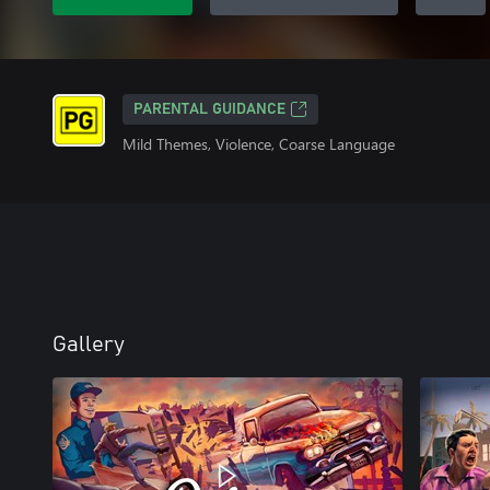
PARENTAL GUIDANCE
Mild Themes, Violence, Coarse Language
Gallery