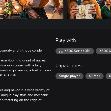
Play with
bsurdity and intrigue collide!
XBOX Series X|S
XBOX C
he ever-looming dread of nuclear
is-luck courier with a fiery
Capabilities
al cargo, leaving a trail of havoc
t All Costs!
Single player
60 fps+
O
eaking havoc in a wide variety of
n unique play style and mechanic.
omb teetering on the edge of