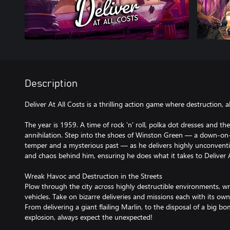
Description
Deliver At All Costs is a thrilling action game where destruction, a
The year is 1959. A time of rock 'n' roll, polka dot dresses and t
annihilation. Step into the shoes of Winston Green — a down-on-h
temper and a mysterious past — as he delivers highly unconvention
and chaos behind him, ensuring he does what it takes to Deliver A
Wreak Havoc and Destruction in the Streets
Plow through the city across highly destructible environments, wr
vehicles. Take on bizarre deliveries and missions each with its ow
From delivering a giant flailing Marlin, to the disposal of a big b
explosion, always expect the unexpected!