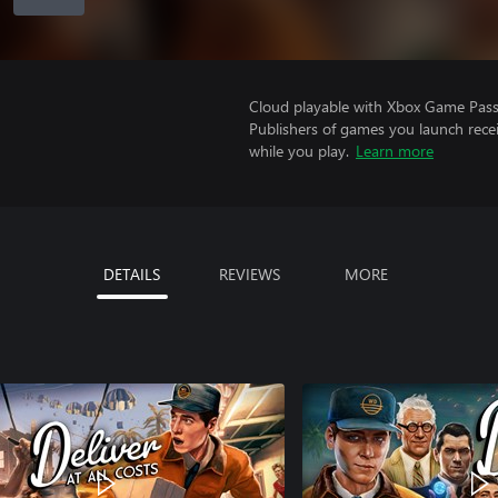
Cloud playable with Xbox Game Pass 
Publishers of games you launch recei
while you play.
Learn more
DETAILS
REVIEWS
MORE