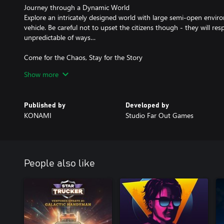
Journey through a Dynamic World
Explore an intricately designed world with large semi-open envir
vehicle. Be careful not to upset the citizens though - they will re
unpredictable of ways…
Come for the Chaos, Stay for the Story
Amidst the chaos and destruction, embark on a story of mystery a
Show more
acts, with a cast of distinct and memorable characters. Witness Wi
downward into the depths of insanity.
Published by
Developed by
The Sights and Sounds of 1959
KONAMI
Studio Far Out Games
Immerse yourself in the atmosphere of the 1950s with aesthetics
homage to the classic era. Featuring 1950s design elements, an or
English voice acting and a UI fitting of the times - all capturing
1950s iconic!
People also like
Deliver At All Costs is a registered trademark of Studio Far Out
distributed by Konami Digital Entertainment B.V. under license 
©Konami Digital Entertainment All rights reserved.