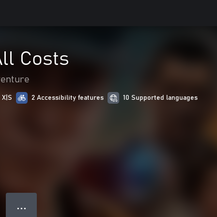
All Costs
venture
 X|S
2 Accessibility features
10 Supported languages
● ● ●