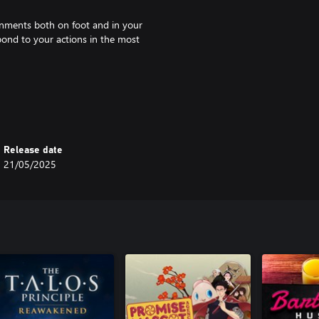
onments both on foot and in your
spond to your actions in the most
nd intrigue divided into three
nston’s journey as he spirals
Release date
21/05/2025
 and evocative music paying
iginal soundtrack, radio ads,
 the essence of what made the
 Games AB. Published and
from Studio Far Out Games AB.