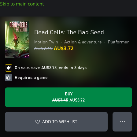
Skip to main content
Dead Cells: The Bad Seed
Motion Twin
•
Action & adventure
•
Platformer
AU$7.45
AU$3.72
On sale: save AU$3.73, ends in 3 days
Requires a game
BUY
AU$7.45
AU$3.72
ADD TO WISHLIST
● ● ●