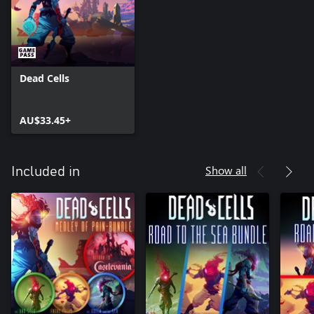
Dead Cells
AU$33.45+
Show all
Included in