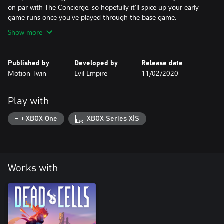
on par with The Concierge, so hopefully it’ll spice up your early
game runs once you’ve played through the base game.
Show more
Published by
Developed by
Release date
Motion Twin
Evil Empire
11/02/2020
Play with
XBOX One
XBOX Series X|S
Works with