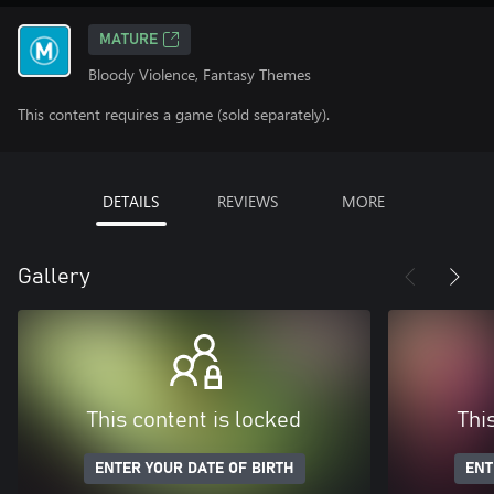
MATURE
Bloody Violence, Fantasy Themes
This content requires a game (sold separately).
DETAILS
REVIEWS
MORE
Gallery
This content is locked
Thi
ENTER YOUR DATE OF BIRTH
ENT