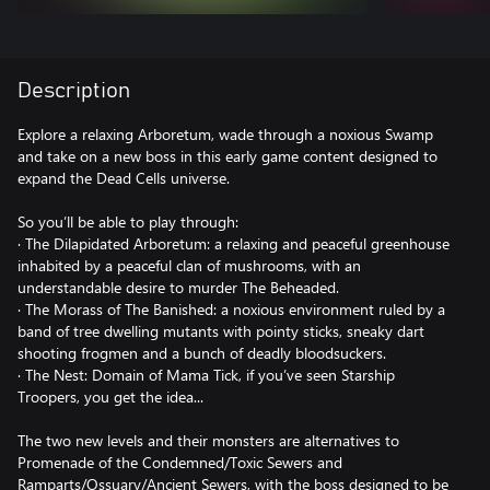
Description
Explore a relaxing Arboretum, wade through a noxious Swamp
and take on a new boss in this early game content designed to
expand the Dead Cells universe.
So you’ll be able to play through:
· The Dilapidated Arboretum: a relaxing and peaceful greenhouse
inhabited by a peaceful clan of mushrooms, with an
understandable desire to murder The Beheaded.
· The Morass of The Banished: a noxious environment ruled by a
band of tree dwelling mutants with pointy sticks, sneaky dart
shooting frogmen and a bunch of deadly bloodsuckers.
· The Nest: Domain of Mama Tick, if you’ve seen Starship
Troopers, you get the idea...
The two new levels and their monsters are alternatives to
Promenade of the Condemned/Toxic Sewers and
Ramparts/Ossuary/Ancient Sewers, with the boss designed to be