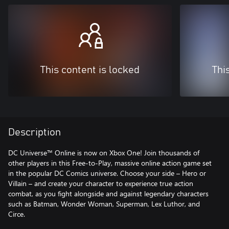
This content is locked
Thi
Description
DC Universe™ Online is now on Xbox One! Join thousands of
other players in this Free-to-Play, massive online action game set
in the popular DC Comics universe. Choose your side – Hero or
Villain – and create your character to experience true action
combat, as you fight alongside and against legendary characters
such as Batman, Wonder Woman, Superman, Lex Luthor, and
Circe.