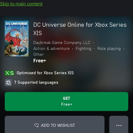
Skip to main content
DC Universe Online for Xbox Series
X|S
Daybreak Game Company, LLC
•
Action & adventure
•
Fighting
•
Role playing
•
Other
Free+
Optimised for Xbox Series X|S
7 Supported languages
GET
Free+
ADD TO WISHLIST
● ● ●