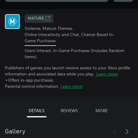
MATURE
Violence, Mature Themes,
Online Interactivity and Chat, Chance-Based In-
Game Purchases
Users Interact, In-Game Purchases (Includes Random
Items)
Publishers of games you launch receive access to your Xbox profile
information and associated data while you play.
Learn more
+Offers in-app purchases.
Parental control information.
Learn more
DETAILS
REVIEWS
MORE
Gallery