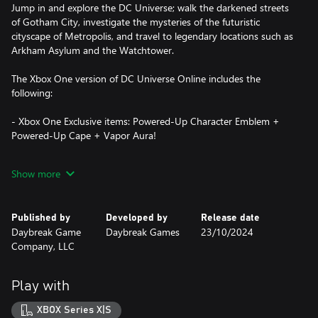
Jump in and explore the DC Universe; walk the darkened streets
of Gotham City, investigate the mysteries of the futuristic
cityscape of Metropolis, and travel to legendary locations such as
Arkham Asylum and the Watchtower.
The Xbox One version of DC Universe Online includes the
following:
- Xbox One Exclusive items: Powered-Up Character Emblem +
Powered-Up Cape + Vapor Aura!
Certain portions of the game, including online multiplayer and
Show more
other online features, are not accessible by child accounts. “Child”
means players under the age of 13, unless local laws specify
differently.
Published by
Developed by
Release date
Daybreak Game
Daybreak Games
23/10/2024
Become a part of our thriving community at
Company, LLC
DCUniverseOnline.com!
Please note the download is around 64 GB and could take
Play with
several hours, but it’s worth the wait!
XBOX Series X|S