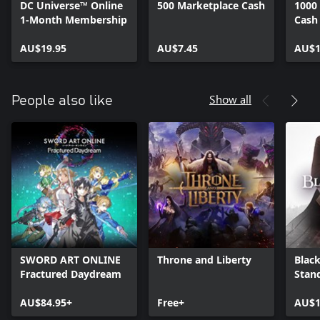
DC Universe™ Online
500 Marketplace Cash
1000
1-Month Membership
Cash
AU$19.95
AU$7.45
AU$1
Show all
People also like
SWORD ART ONLINE
Throne and Liberty
Black
Fractured Daydream
Stan
AU$84.95+
Free+
AU$1