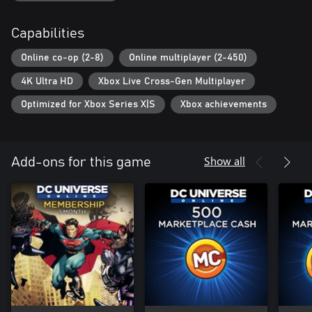
Bandwidth requirements may exceed 192 Kb.
Capabilities
Online co-op (2-8)
Online multiplayer (2-450)
4K Ultra HD
Xbox Live Cross-Gen Multiplayer
Optimized for Xbox Series X|S
Xbox achievements
Show all
Add-ons for this game