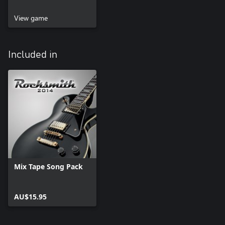
View game
Included in
Mix Tape Song Pack
AU$15.95