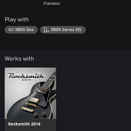
Francisco
Play with
XBOX One
XBOX Series X|S
Works with
Rocksmith 2014