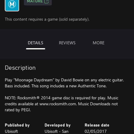
MATURE
This content requires a game (sold separately).
DETAILS
REVIEWS
MORE
Description
Play "Moonage Daydream" by David Bowie on any electric guitar.
Bass included. This song includes a new Authentic Tone.
NOTE: Rocksmith® 2014 game disc is required for play. Music
credits available at www.rocksmith.com. Music Downloads not
rated by PEGI.
Published by
Developed by
Release date
Ubisoft
Ubisoft - San
02/05/2017