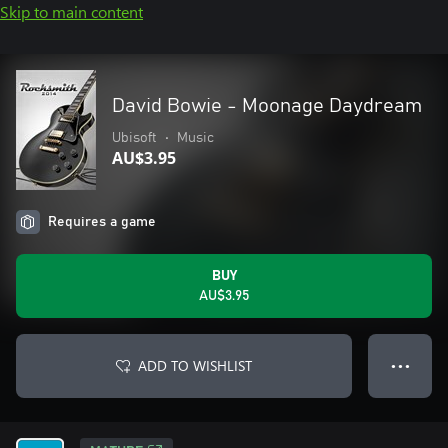
Skip to main content
David Bowie - Moonage Daydream
Ubisoft
•
Music
AU$3.95
Requires a game
BUY
AU$3.95
ADD TO WISHLIST
● ● ●