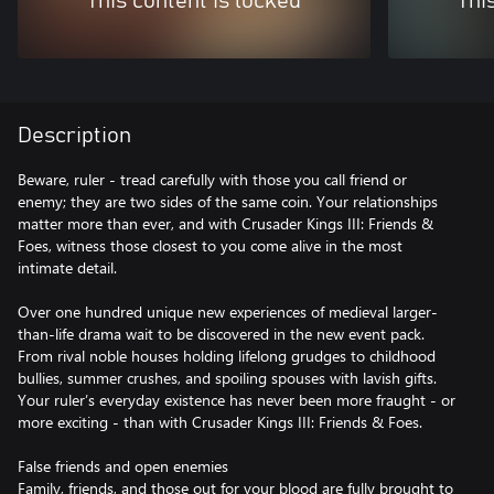
This content is locked
Thi
Description
Beware, ruler - tread carefully with those you call friend or
enemy; they are two sides of the same coin. Your relationships
matter more than ever, and with Crusader Kings III: Friends &
Foes, witness those closest to you come alive in the most
intimate detail.
Over one hundred unique new experiences of medieval larger-
than-life drama wait to be discovered in the new event pack.
From rival noble houses holding lifelong grudges to childhood
bullies, summer crushes, and spoiling spouses with lavish gifts.
Your ruler’s everyday existence has never been more fraught - or
more exciting - than with Crusader Kings III: Friends & Foes.
False friends and open enemies
Family, friends, and those out for your blood are fully brought to