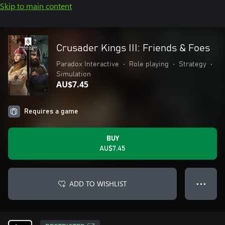
Skip to main content
Crusader Kings III: Friends & Foes
Paradox Interactive
•
Role playing
•
Strategy
•
Simulation
AU$7.45
Requires a game
BUY
AU$7.45
ADD TO WISHLIST
● ● ●