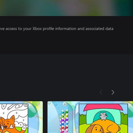
ve access to your Xbox profile information and associated data