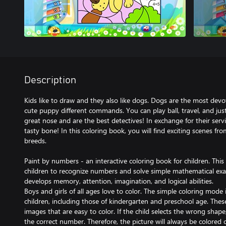
Description
Kids like to draw and they also like dogs. Dogs are the most devo
cute puppy different commands. You can play ball, travel, and just
great nose and are the best detectives! In exchange for their ser
tasty bone! In this coloring book, you will find exciting scenes fro
breeds.
Paint by numbers - an interactive coloring book for children. Th
children to recognize numbers and solve simple mathematical exa
develops memory, attention, imagination, and logical abilities.
Boys and girls of all ages love to color. The simple coloring mode i
children, including those of kindergarten and preschool age. Thes
images that are easy to color. If the child selects the wrong shap
the correct number. Therefore, the picture will always be colored co