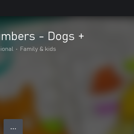
umbers - Dogs +
ional
•
Family & kids
● ● ●