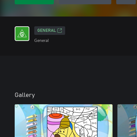
GENERAL
General
Gallery