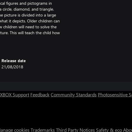
al figures and pictograms in
 circle, diamond, and triangle.
 picture is divided into a large
what it depicts. Older children can
 children will need to solve the
ure. This will teach the child how
 Coloring by letters will be useful
hange any of the preset colors. To
Release date
Then you can choose your favorite
21/08/2018
n the coloring by number mode. You
XBOX Support
Feedback
Community Standards
Photosensitive 
anage cookies
Trademarks
Third Party Notices
Safety & eco
Abo