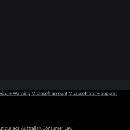
Seizure Warning
Microsoft account
Microsoft Store Support
ut our ads
Australian Consumer Law