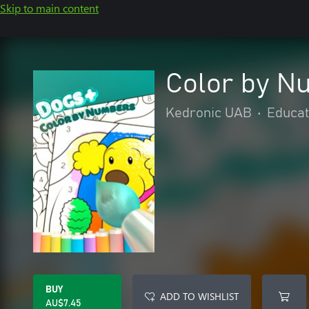
Skip to main content
Color by N
Kedronic UAB
•
Educat
BUY
ADD TO WISHLIST
AU$7.45