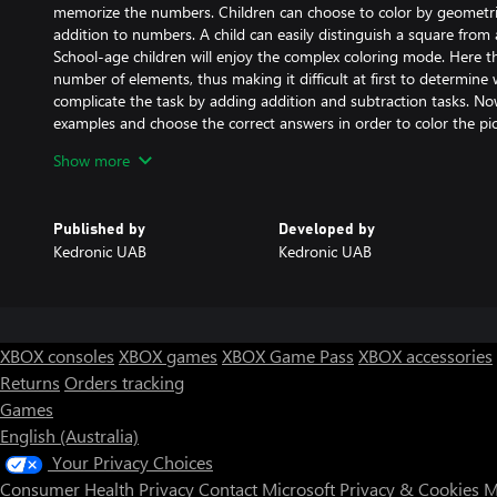
memorize the numbers. Children can choose to color by geometric
addition to numbers. A child can easily distinguish a square from a
School-age children will enjoy the complex coloring mode. Here the
number of elements, thus making it difficult at first to determine 
complicate the task by adding addition and subtraction tasks. Now
examples and choose the correct answers in order to color the pict
to quickly do arithmetic in their mind.
Show more
Those who are learning the alphabet can choose to color by letter.
for children preparing to enter primary school.
To make the coloring process more interesting and fun, you can c
Published by
Developed by
do this, press and hold the jar of paint and a palette will open. 
Kedronic UAB
Kedronic UAB
color. Thus, all the shaded areas of the image can be changed i
can have fun by changing the color scheme to suit your taste.
XBOX consoles
XBOX games
XBOX Game Pass
XBOX accessories
Returns
Orders tracking
Games
English (Australia)
Your Privacy Choices
Consumer Health Privacy
Contact Microsoft
Privacy & Cookies
M