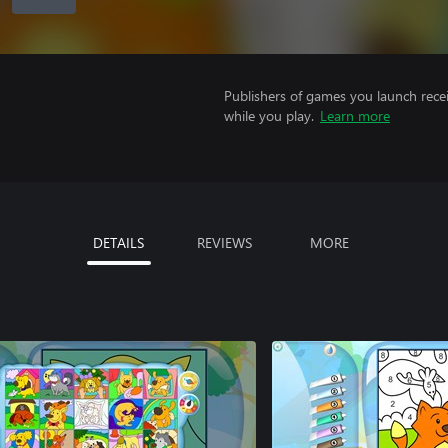
Publishers of games you launch recei
while you play.
Learn more
DETAILS
REVIEWS
MORE