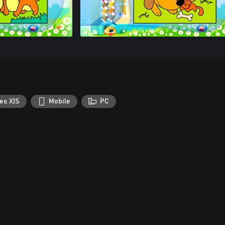
es X|S
Mobile
PC