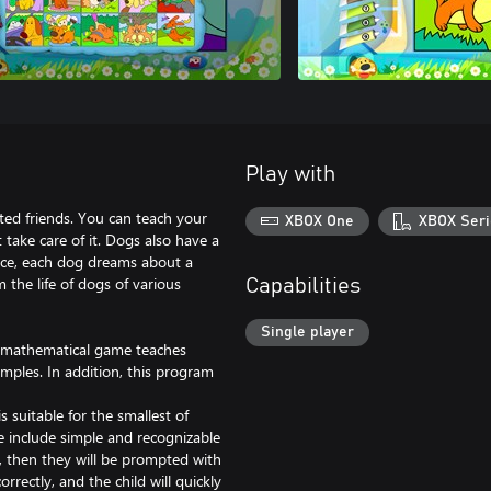
Play with
ted friends. You can teach your
XBOX One
XBOX Seri
 take care of it. Dogs also have a
vice, each dog dreams about a
m the life of dogs of various
Capabilities
Single player
is mathematical game teaches
mples. In addition, this program
s suitable for the smallest of
e include simple and recognizable
e, then they will be prompted with
rrectly, and the child will quickly