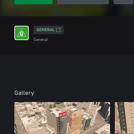
GENERAL
General
Gallery