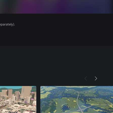
parately).