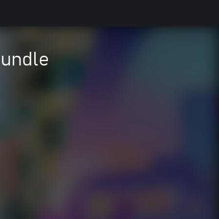
Bundle