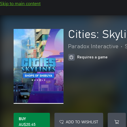
Skip to main content
Cities: Sky
Paradox Interactive
•
Requires a game
BUY
ADD TO WISHLIST
AU$20.45