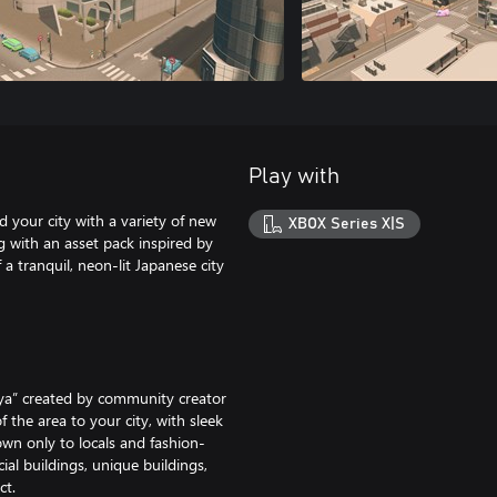
Play with
 your city with a variety of new
XBOX Series X|S
 with an asset pack inspired by
a tranquil, neon-lit Japanese city
buya” created by community creator
f the area to your city, with sleek
own only to locals and fashion-
al buildings, unique buildings,
ct.