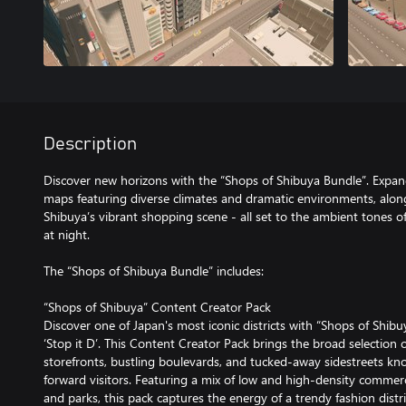
Description
Discover new horizons with the “Shops of Shibuya Bundle”. Expand
maps featuring diverse climates and dramatic environments, along
Shibuya’s vibrant shopping scene - all set to the ambient tones of 
at night.
The “Shops of Shibuya Bundle” includes:
“Shops of Shibuya” Content Creator Pack
Discover one of Japan's most iconic districts with “Shops of Shi
‘Stop it D’. This Content Creator Pack brings the broad selection o
storefronts, bustling boulevards, and tucked-away sidestreets kn
forward visitors. Featuring a mix of low and high-density commerci
and parks, this pack captures the energy of a trendy fashion distri