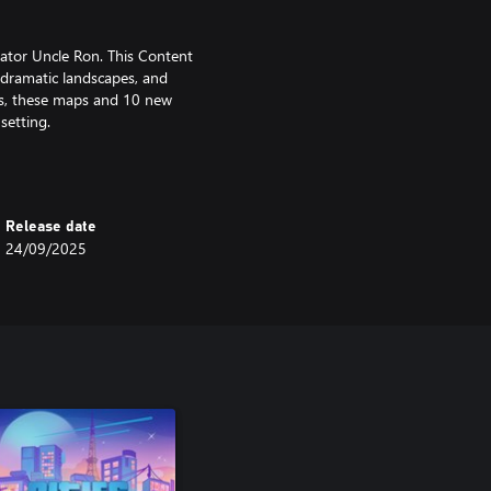
ator Uncle Ron. This Content
 dramatic landscapes, and
rds, these maps and 10 new
 setting.
tion inspired by the neon-lit
’ll be transported to bustling
Release date
or your journey through the city
24/09/2025