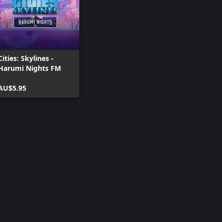
Cities: Skylines -
Harumi Nights FM
AU$5.95