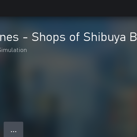
lines - Shops of Shibuya 
Simulation
● ● ●