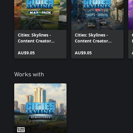
Cities: Skylines -
Cities: Skylines -
Content Creator
Content Creator
Pack: Map Pack 4
Pack: Shops of
AU$9.05
Shibuya
AU$9.05
Works with