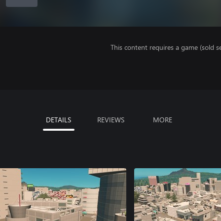
This content requires a game (sold se
DETAILS
REVIEWS
MORE