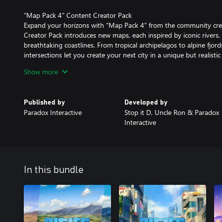
“Map Pack 4” Content Creator Pack
Expand your horizons with “Map Pack 4” from the community cre
Creator Pack introduces new maps, each inspired by iconic rivers,
breathtaking coastlines. From tropical archipelagos to alpine fjo
intersections let you create your next city in a unique but realistic
Show more
“Harumi Nights FM” Radio Station
Get lost in the evening glow with “Harumi Nights FM”, a Radio Sta
streets and vibrant nightlife of modern Japan. With 16 tracks, you
Published by
Developed by
shopping districts and hidden alleyways, the perfect soundtrack f
Paradox Interactive
Stop it D, Uncle Ron & Paradox
after dark.
Interactive
In this bundle