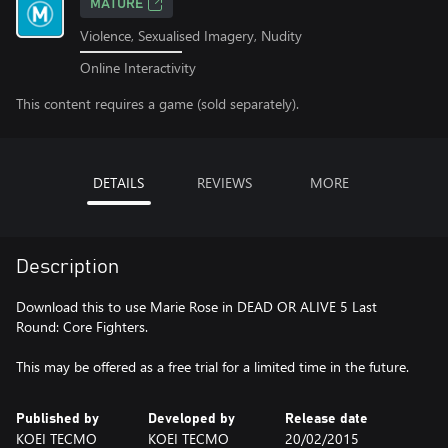
MATURE
Violence, Sexualised Imagery, Nudity
Online Interactivity
This content requires a game (sold separately).
DETAILS
REVIEWS
MORE
Description
Download this to use Marie Rose in DEAD OR ALIVE 5 Last
Round: Core Fighters.
This may be offered as a free trial for a limited time in the future.
Published by
Developed by
Release date
KOEI TECMO
KOEI TECMO
20/02/2015