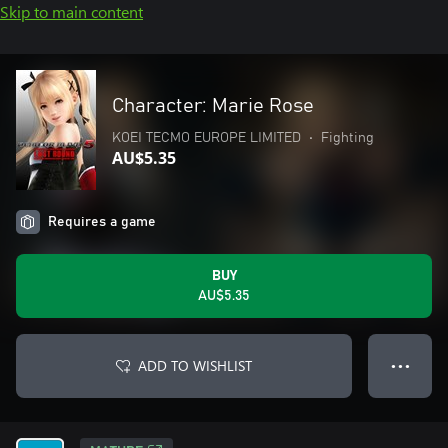
Skip to main content
Character: Marie Rose
KOEI TECMO EUROPE LIMITED
•
Fighting
AU$5.35
Requires a game
BUY
AU$5.35
ADD TO WISHLIST
● ● ●