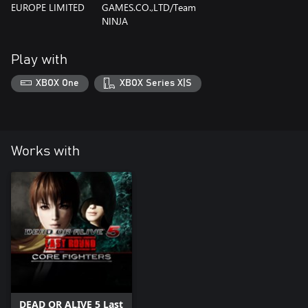
EUROPE LIMITED
GAMES.CO.,LTD/Team
NINJA
Play with
XBOX One
XBOX Series X|S
Works with
DEAD OR ALIVE 5 Last