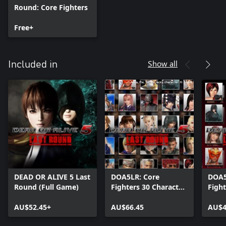
Round: Core Fighters
Free+
Show all
Included in
DEAD OR ALIVE 5 Last
DOA5LR: Core
DOA5
Round (Full Game)
Fighters 30 Character
Fight
Set
Fight
AU$52.45+
AU$66.45
AU$4