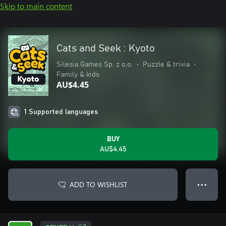
Skip to main content
Cats and Seek : Kyoto
Silesia Games Sp. z o.o.
•
Puzzle & trivia
•
Family & kids
AU$4.45
1 Supported languages
BUY
AU$4.45
ADD TO WISHLIST
● ● ●