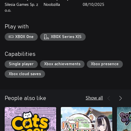
Silesia Games Sp. z
Noobzilla
08/10/2025
o.o.
Play with
XBOX One
XBOX Series X|S
Capabilities
Single player
Xbox achievements
Xbox presence
Xbox cloud saves
Show all
People also like