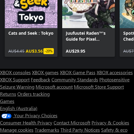
Cats and Seek : Tokyo
Juufuutei Raden™'s
Spot
Guide for Pixel
Ched
Museum
To Pa
AU$4.45
AU$3.56
AU$29.95
AU$7
-20%
XBOX consoles
XBOX games
XBOX Game Pass
XBOX accessories
XBOX Support
Feedback
Community Standards
Photosensitive
Seizure Warning
Microsoft account
Microsoft Store Support
Returns
Orders tracking
Games
English (Australia)
Your Privacy Choices
Consumer Health Privacy
Contact Microsoft
Privacy & Cookies
Manage cookies
Trademarks
Third Party Notices
Safety & eco