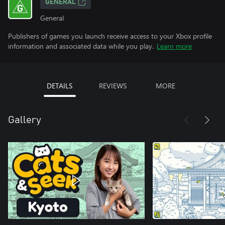
GENERAL
General
Publishers of games you launch receive access to your Xbox profile
information and associated data while you play.
Learn more
DETAILS
REVIEWS
MORE
Gallery