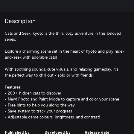
Description
Cats and Seek: Kyoto is the third cozy adventure in this beloved
series.
Explore a charming scene set in the heart of Kyoto and play hide-
and-seek with adorable cats!
With soothing sounds, cute visuals, and relaxing gameplay, it’s
the perfect way to chill out - solo or with friends.
Features:
- 200+ hidden cats to discover
- New! Photo and Paint Mode to capture and color your scene
- Free hints to help you along the way
- Save system to track your progress
- Adjustable game colours, brightness, and contrast!
Published by
Developed by
Release date