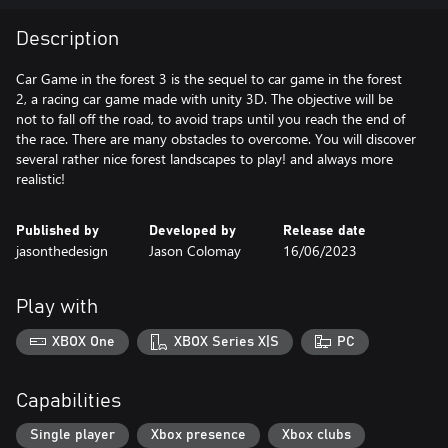
Description
Car Game in the forest 3 is the sequel to car game in the forest
2, a racing car game made with unity 3D. The objective will be
not to fall off the road, to avoid traps until you reach the end of
the race. There are many obstacles to overcome. You will discover
several rather nice forest landscapes to play! and always more
Published by
Developed by
Release date
jasonthedesign
Jason Colomay
16/06/2023
Play with
XBOX One
XBOX Series X|S
PC
Capabilities
Single player
Xbox presence
Xbox clubs