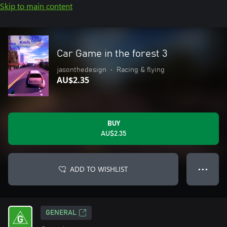
Skip to main content
Car Game in the forest 3
jasonthedesign
•
Racing & flying
AU$2.35
BUY
AU$2.35
ADD TO WISHLIST
● ● ●
GENERAL