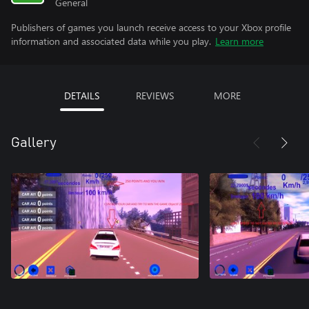
General
Publishers of games you launch receive access to your Xbox profile
information and associated data while you play.
Learn more
DETAILS
REVIEWS
MORE
Gallery