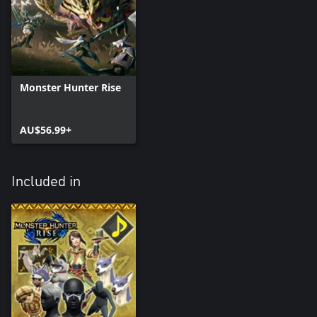
Monster Hunter Rise
AU$56.99+
Included in