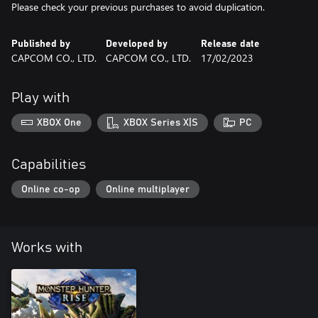
Please check your previous purchases to avoid duplication.
Published by
Developed by
Release date
CAPCOM CO., LTD.
CAPCOM CO., LTD.
17/02/2023
Play with
XBOX One
XBOX Series X|S
PC
Capabilities
Online co-op
Online multiplayer
Works with