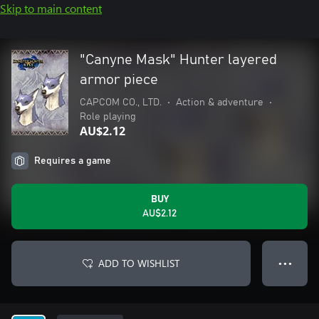
Skip to main content
"Canyne Mask" Hunter layered
armor piece
CAPCOM CO., LTD.
•
Action & adventure
•
Role playing
AU$2.12
Requires a game
BUY
AU$2.12
ADD TO WISHLIST
● ● ●