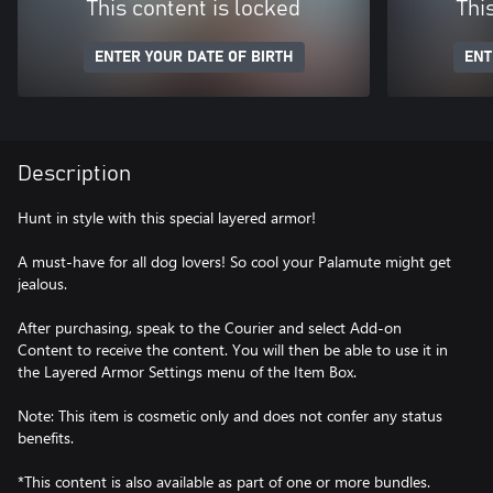
This content is locked
Thi
ENTER YOUR DATE OF BIRTH
ENT
Description
Hunt in style with this special layered armor!
A must-have for all dog lovers! So cool your Palamute might get
jealous.
After purchasing, speak to the Courier and select Add-on
Content to receive the content. You will then be able to use it in
the Layered Armor Settings menu of the Item Box.
Note: This item is cosmetic only and does not confer any status
benefits.
*This content is also available as part of one or more bundles.