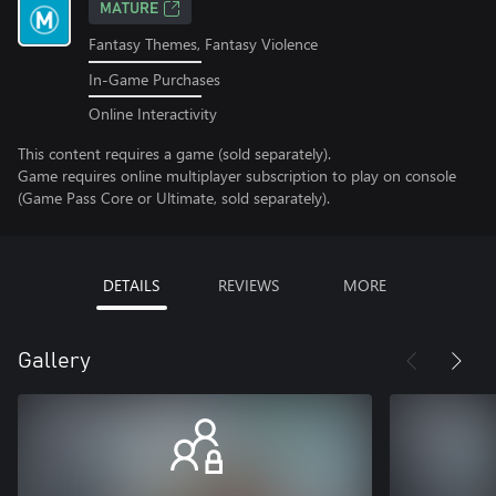
MATURE
Fantasy Themes, Fantasy Violence
In-Game Purchases
Online Interactivity
This content requires a game (sold separately).
Game requires online multiplayer subscription to play on console
(Game Pass Core or Ultimate, sold separately).
DETAILS
REVIEWS
MORE
Gallery