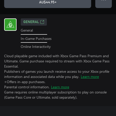
AU$44.95+
GENERAL
General
In-Game Purchases
Online Interactivity
Cloud playable game included with Xbox Game Pass Premium and
Ultimate. Game purchase required to stream with Xbox Game Pass
Essential.
Publishers of games you launch receive access to your Xbox profile
information and associated data while you play.
Learn more
+Offers in-app purchases.
Parental control information.
Learn more
Game requires online multiplayer subscription to play on console
(Game Pass Core or Ultimate, sold separately).