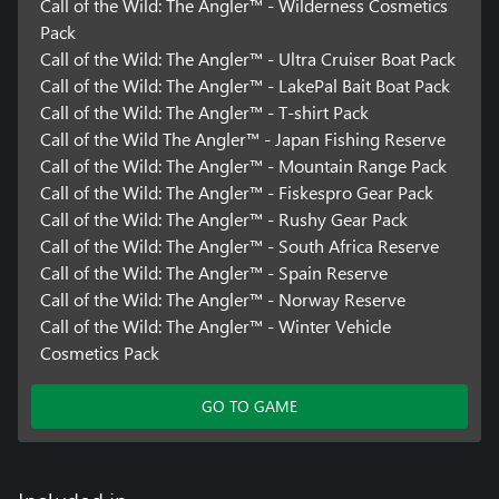
Call of the Wild: The Angler™ - Wilderness Cosmetics
Pack
Call of the Wild: The Angler™ - Ultra Cruiser Boat Pack
Call of the Wild: The Angler™ - LakePal Bait Boat Pack
Call of the Wild: The Angler™ - T-shirt Pack
Call of the Wild The Angler™ - Japan Fishing Reserve
Call of the Wild: The Angler™ - Mountain Range Pack
Call of the Wild: The Angler™ - Fiskespro Gear Pack
Call of the Wild: The Angler™ - Rushy Gear Pack
Call of the Wild: The Angler™ - South Africa Reserve
Call of the Wild: The Angler™ - Spain Reserve
Call of the Wild: The Angler™ - Norway Reserve
Call of the Wild: The Angler™ - Winter Vehicle
Cosmetics Pack
GO TO GAME