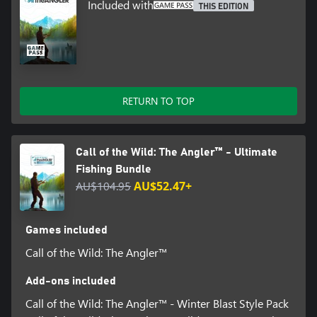
Included with
THIS EDITION
RETURN TO TOP
Call of the Wild: The Angler™ - Ultimate
Fishing Bundle
AU$104.95
AU$52.47+
Games included
Call of the Wild: The Angler™
Add-ons included
Call of the Wild: The Angler™ - Winter Blast Style Pack