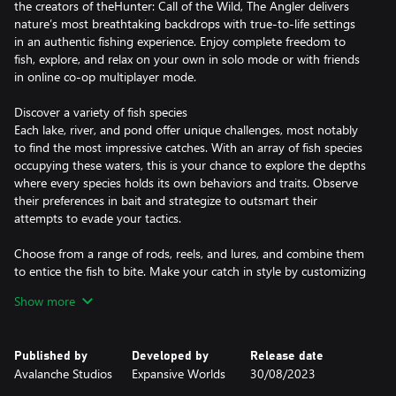
the creators of theHunter: Call of the Wild, The Angler delivers
nature’s most breathtaking backdrops with true-to-life settings
in an authentic fishing experience. Enjoy complete freedom to
fish, explore, and relax on your own in solo mode or with friends
in online co-op multiplayer mode.
Discover a variety of fish species
Each lake, river, and pond offer unique challenges, most notably
to find the most impressive catches. With an array of fish species
occupying these waters, this is your chance to explore the depths
where every species holds its own behaviors and traits. Observe
their preferences in bait and strategize to outsmart their
attempts to evade your tactics.
Choose from a range of rods, reels, and lures, and combine them
to entice the fish to bite. Make your catch in style by customizing
your gear and apparel to fit your fishing finesse. Complete
Show more
missions and reel in the rewards to tailor your tacklebox to your
liking.
Published by
Developed by
Release date
Ride the open waters and fish with friends
Avalanche Studios
Expansive Worlds
30/08/2023
Play with or compete against up to 11 other Anglers. Create
fishing parties and share your secret hotspots to increase your