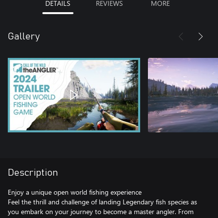
DETAILS
REVIEWS
MORE
Gallery
Description
Enjoy a unique open world fishing experience
Feel the thrill and challenge of landing Legendary fish species as
you embark on your journey to become a master angler. From