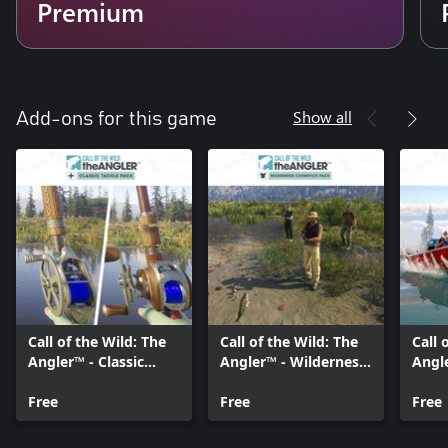
Premium
Show all
Add-ons for this game
Call of the Wild: The
Call of the Wild: The
Call 
Angler™ - Classic
Angler™ - Wilderness
Angl
Tackle Pack
Cosmetics Pack
Vehi
Free
Free
Pack
Free