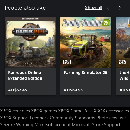
Show all
People also like
Railroads Online -
Farming Simulator 25
theHu
Extended Edition
Wild
AU$52.45+
AU$69.95+
AU$3
XBOX consoles
XBOX games
XBOX Game Pass
XBOX accessories
XBOX Support
Feedback
Community Standards
Photosensitive
Seizure Warning
Microsoft account
Microsoft Store Support