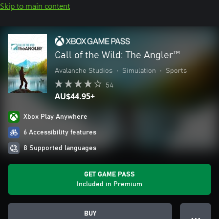
Skip to main content
Call of the Wild: The Angler™
Avalanche Studios
•
Simulation
•
Sports
54
AU$44.95+
Xbox Play Anywhere
6 Accessibility features
8 Supported languages
GET GAME PASS
Included in Premium
BUY
● ● ●