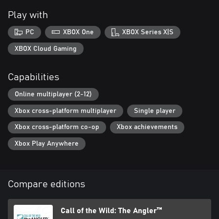
chances of snagging a Diamond catch! Relish a variety of
Play with
challenges as you travel unrestricted by boat, off-road 4x4
vehicle, or on foot, and discover the perfect fishing spot to relax
PC
XBOX One
XBOX Series X|S
XBOX Cloud Gaming
Capabilities
Online multiplayer (2-12)
Xbox cross-platform multiplayer
Single player
Xbox cross-platform co-op
Xbox achievements
Xbox Play Anywhere
Compare editions
Call of the Wild: The Angler™