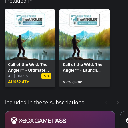
Included in
Call of the Wild: The
Call of the Wild: The
Angler™ - Ultimate
Angler™ - Launch
Fishing Bundle
AU$104.95
Edition
-50%
AU$52.47+
View game
Included in these subscriptions