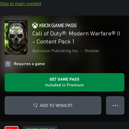
Skip to main content
Call of Duty®: Modern Warfare® II
- Content Pack 1
Activision Publishing Inc.
•
Shooter
Requires a game
GET GAME PASS
Included in Premium
ADD TO WISHLIST
● ● ●