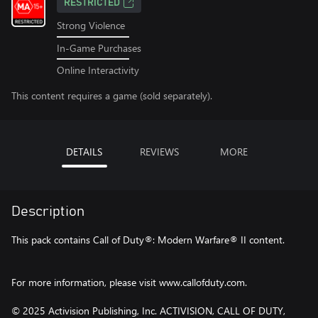
RESTRICTED
Strong Violence
In-Game Purchases
Online Interactivity
This content requires a game (sold separately).
DETAILS
REVIEWS
MORE
Description
This pack contains Call of Duty®: Modern Warfare® II content.
For more information, please visit www.callofduty.com.
© 2025 Activision Publishing, Inc. ACTIVISION, CALL OF DUTY,