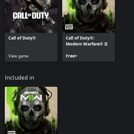
Call of Duty®
Call of Duty®:
Modern Warfare® II
View game
Free+
Included in