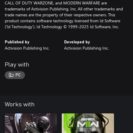
CALL OF DUTY WARZONE, and MODERN WARFARE are
trademarks of Activision Publishing, Inc. All other trademarks and
trade names are the property of their respective owners. This
product contains software technology licensed from Id Software
('Id Technology'). Id Technology © 1999-2025 Id Software, Inc.
Published by
Developed by
Activision Publishing Inc.
Activision Publishing Inc.
Play with
PC
Works with