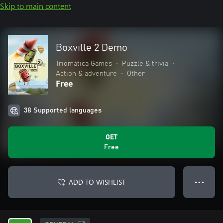
Skip to main content
Boxville 2 Demo
Triomatica Games
•
Puzzle & trivia
•
Action & adventure
•
Other
Free
38 Supported languages
GET
Free
ADD TO WISHLIST
● ● ●