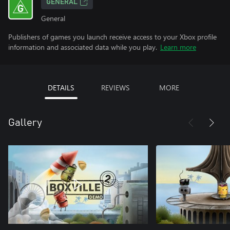
GENERAL
General
Publishers of games you launch receive access to your Xbox profile
information and associated data while you play.
Learn more
DETAILS
REVIEWS
MORE
Gallery