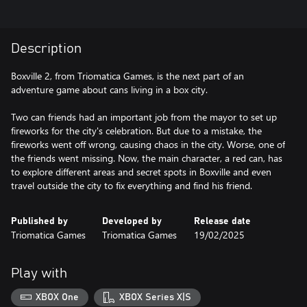
Description
Boxville 2, from Triomatica Games, is the next part of an
adventure game about cans living in a box city.
Two can friends had an important job from the mayor to set up
fireworks for the city's celebration. But due to a mistake, the
fireworks went off wrong, causing chaos in the city. Worse, one of
the friends went missing. Now, the main character, a red can, has
to explore different areas and secret spots in Boxville and even
travel outside the city to fix everything and find his friend.
Published by
Developed by
Release date
Triomatica Games
Triomatica Games
19/02/2025
Play with
XBOX One
XBOX Series X|S