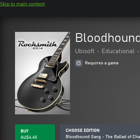
Skip to main content
Bloodhound
Ubisoft
•
Educational
•
Requires a game
CHOOSE EDITION
BUY
Bloodhound Gang - The Ballad of Cha
AU$4.45