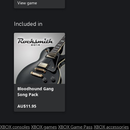
View game
Included in
Bloodhound Gang
Song Pack
AU$11.95
XBOX consoles
XBOX games
XBOX Game Pass
XBOX accessories