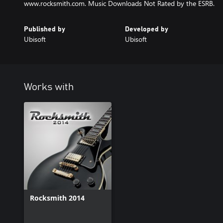
www.rocksmith.com. Music Downloads Not Rated by the ESRB.
Published by
Developed by
Ubisoft
Ubisoft
Works with
Rocksmith 2014