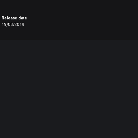
Release date
19/08/2019