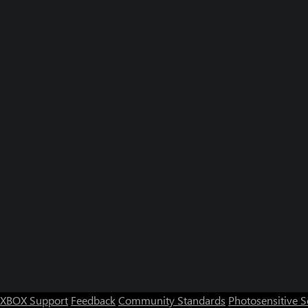
XBOX Support
Feedback
Community Standards
Photosensitive 