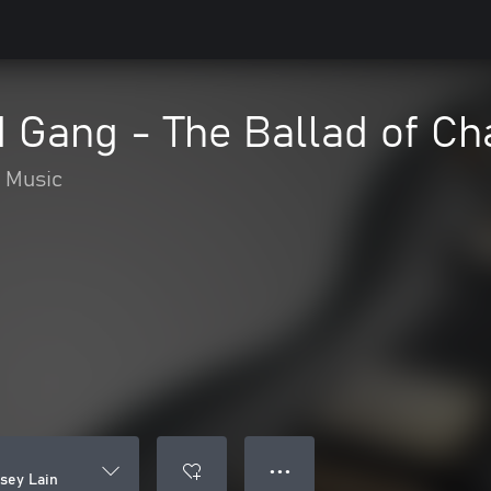
 Gang - The Ballad of Ch
Music
● ● ●
sey Lain