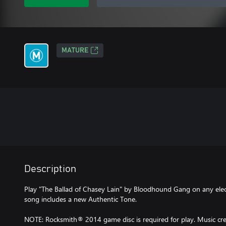
MATURE
Description
Play "The Ballad of Chasey Lain" by Bloodhound Gang on any electr
song includes a new Authentic Tone.
NOTE: Rocksmith® 2014 game disc is required for play. Music cred