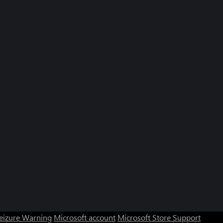
Seizure Warning
Microsoft account
Microsoft Store Support