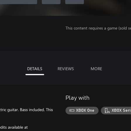
This content requires a game (sold se
DETAILS
REVIEWS
MORE
Play with
ic guitar. Bass included. This
XBOX One
XBOX Seri
its available at