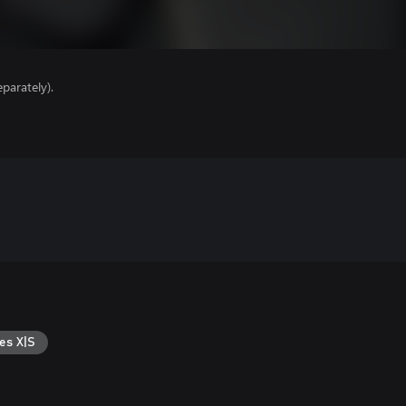
parately).
es X|S