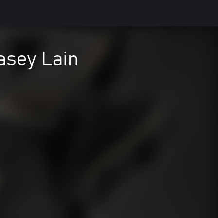
asey Lain