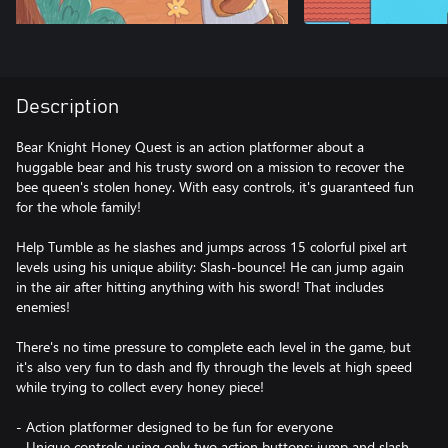
Description
Bear Knight Honey Quest is an action platformer about a
huggable bear and his trusty sword on a mission to recover the
bee queen's stolen honey. With easy controls, it's guaranteed fun
for the whole family!
Help Tumble as he slashes and jumps across 15 colorful pixel art
levels using his unique ability: Slash-bounce! He can jump again
in the air after hitting anything with his sword! That includes
enemies!
There's no time pressure to complete each level in the game, but
it's also very fun to dash and fly through the levels at high speed
while trying to collect every honey piece!
- Action platformer designed to be fun for everyone
- Unique controls using only two action buttons: jump and slash