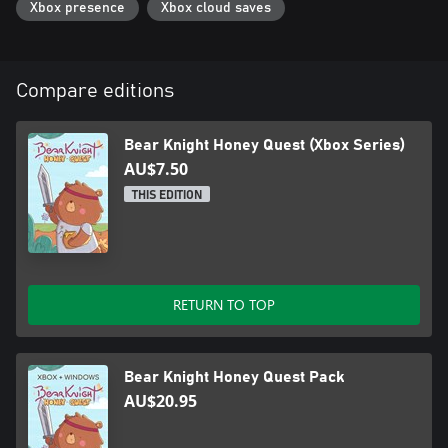
Xbox presence
Xbox cloud saves
Compare editions
Bear Knight Honey Quest (Xbox Series)
AU$7.50
THIS EDITION
RETURN TO TOP
Bear Knight Honey Quest Pack
AU$20.95