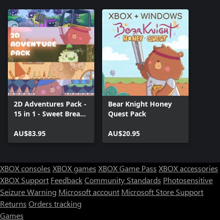
2D Adventures Pack -
Bear Knight Honey
15 in 1 - Sweet Bread
Quest Pack
Games
AU$83.95
AU$20.95
XBOX consoles
XBOX games
XBOX Game Pass
XBOX accessories
XBOX Support
Feedback
Community Standards
Photosensitive
Seizure Warning
Microsoft account
Microsoft Store Support
Returns
Orders tracking
Games