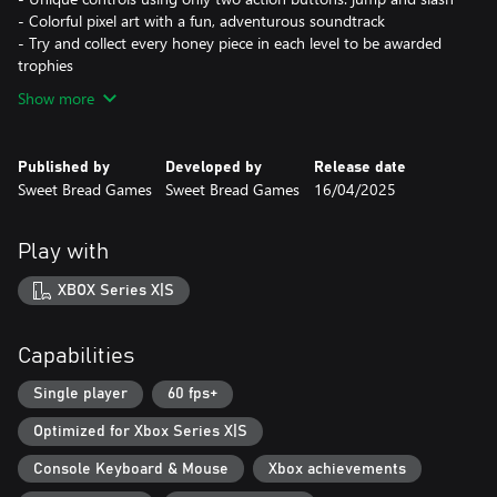
- Colorful pixel art with a fun, adventurous soundtrack
- Try and collect every honey piece in each level to be awarded
trophies
Show more
Published by
Developed by
Release date
Sweet Bread Games
Sweet Bread Games
16/04/2025
Play with
XBOX Series X|S
Capabilities
Single player
60 fps+
Optimized for Xbox Series X|S
Console Keyboard & Mouse
Xbox achievements