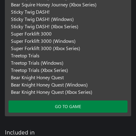
Bear Squire Honey Journey (Xbox Series)
Sticky Twig DASH!
Sticky Twig DASH! (Windows)
Sticky Twig DASH! (Xbox Series)
Super Forklift 3000
Super Forklift 3000 (Windows)
Super Forklift 3000 (Xbox Series)
Treetop Trials
Treetop Trials (Windows)
Treetop Trials (Xbox Series)
Bear Knight Honey Quest
Bear Knight Honey Quest (Windows)
Bear Knight Honey Quest (Xbox Series)
GO TO GAME
Included in