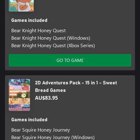
Games included
Bear Knight Honey Quest
Bear Knight Honey Quest (Windows)
Bear Knight Honey Quest (Xbox Series)
GO TO GAME
2D Adventures Pack - 15 in 1 - Sweet
Bread Games
AU$83.95
Games included
Bear Squire Honey Journey
Bear Squire Honey Journey (Windows)