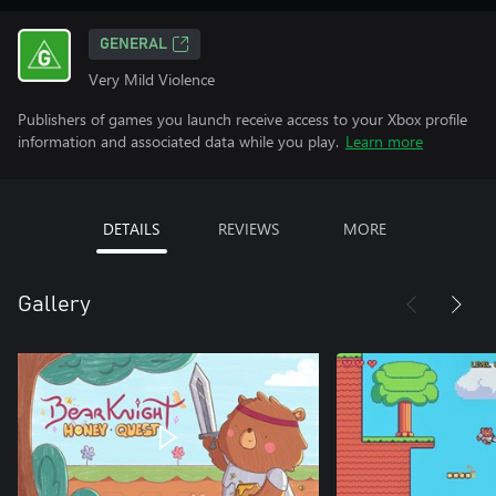
GENERAL
Very Mild Violence
Publishers of games you launch receive access to your Xbox profile
information and associated data while you play.
Learn more
DETAILS
REVIEWS
MORE
Gallery