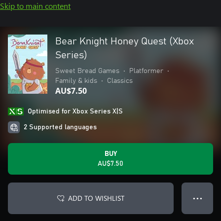
Skip to main content
Bear Knight Honey Quest (Xbox
Series)
Sweet Bread Games
•
Platformer
•
Family & kids
•
Classics
AU$7.50
Optimised for Xbox Series X|S
2 Supported languages
BUY
AU$7.50
ADD TO WISHLIST
● ● ●