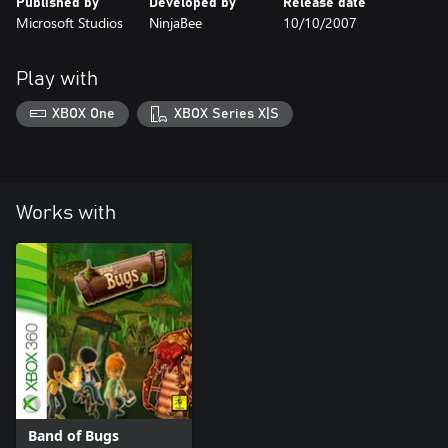
Published by
Developed by
Release date
Microsoft Studios
NinjaBee
10/10/2007
Play with
XBOX One
XBOX Series X|S
Works with
Band of Bugs