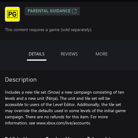
PARENTAL GUIDANCE
This content requires a game (sold separately).
DETAILS
REVIEWS
MORE
Description
Includes a new tile set (Snow) a new campaign consisting of ten
levels and a new unit (Ninja). The unit and tile set will be
accessible to users of the Level Editor. Additionally, the tile set
may override the defaults used in some levels of the initial game
campaign. There are no refunds for this item. For more
information, see www.xbox.com/live/accounts.