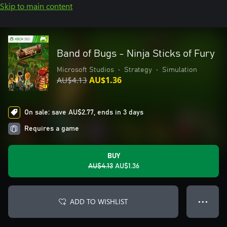
Skip to main content
Band of Bugs - Ninja Sticks of Fury
Microsoft Studios
•
Strategy
•
Simulation
AU$4.13
AU$1.36
On sale: save AU$2.77, ends in 3 days
Requires a game
BUY
AU$4.13
AU$1.36
ADD TO WISHLIST
● ● ●